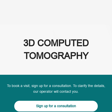
(+995) 32 222 15 16
3D COMPUTED
TOMOGRAPHY
To book a visit, sign up for a consultation. To clarify the details,
our operator will contact you.
Sign up for a consultation