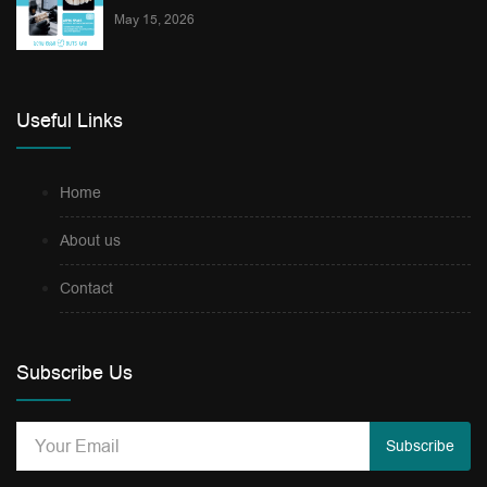
May 15, 2026
Useful Links
Home
About us
Contact
Subscribe Us
Subscribe