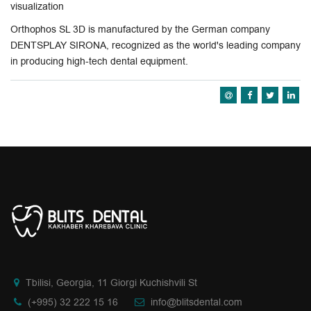
visualization
Orthophos SL 3D is manufactured by the German company
DENTSPLAY SIRONA, recognized as the world's leading company
in producing high-tech dental equipment.
Tbilisi, Georgia, 11 Giorgi Kuchishvili St
(+995) 32 222 15 16
info@blitsdental.com