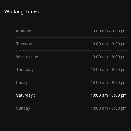
Working Times
Monday :
10:00 am - 9:00 pm
Tuesday :
10:00 am - 9:00 pm
Wednesday :
10:00 am - 9:00 pm
Thursday :
10:00 am - 9:00 pm
Friday :
10:00 am - 9:00 pm
Saturday :
10:00 am - 7:00 pm
Sunday :
10:00 am - 7:00 pm