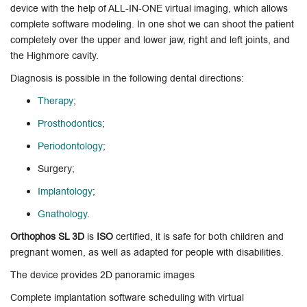
device with the help of ALL-IN-ONE virtual imaging, which allows
complete software modeling. In one shot we can shoot the patient
completely over the upper and lower jaw, right and left joints, and
the Highmore cavity.
Diagnosis is possible in the following dental directions:
Therapy
;
Prosthodontics
;
Periodontology
;
Surgery;
Implantology
;
Gnathology
.
Orthophos SL 3D
is
ISO
certified, it is safe for both children and
pregnant women, as well as adapted for people with disabilities.
The device provides 2D panoramic images
Complete implantation software scheduling with virtual