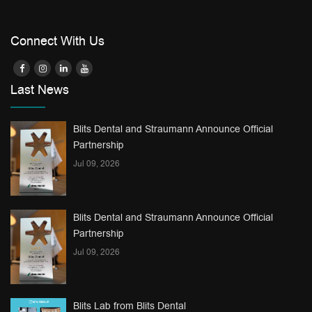
Connect With Us
Last News
Blits Dental and Straumann Announce Official
Partnership
Jul 09, 2026
Blits Dental and Straumann Announce Official
Partnership
Jul 09, 2026
Blits Lab from Blits Dental