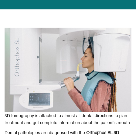
3D tomography is attached to almost all dental directions to plan
treatment and get complete information about the patient's mouth.
Dental pathologies are diagnosed with the
Orthophos SL 3D