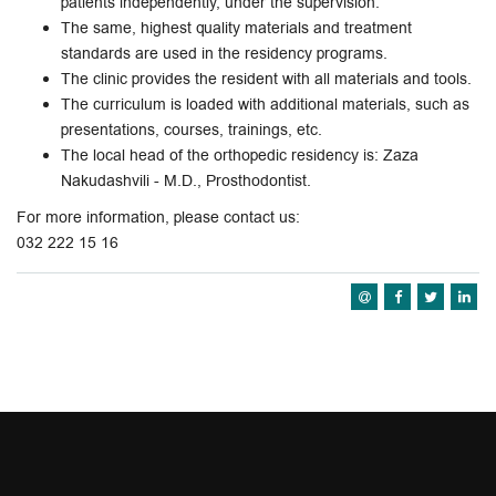
patients independently, under the supervision.
The same, highest quality materials and treatment
standards are used in the residency programs.
The clinic provides the resident with all materials and tools.
The curriculum is loaded with additional materials, such as
presentations, courses, trainings, etc.
The local head of the orthopedic residency is: Zaza
Nakudashvili - M.D., Prosthodontist.
For more information, please contact us:
032 222 15 16