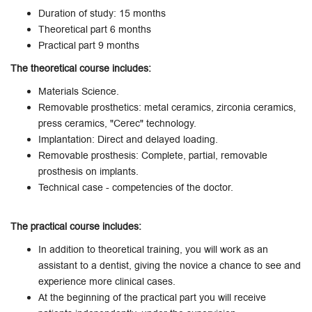
Duration of study: 15 months
Theoretical part 6 months
Practical part 9 months
The theoretical course includes:
Materials Science.
Removable prosthetics: metal ceramics, zirconia ceramics,
press ceramics, "Cerec" technology.
Implantation: Direct and delayed loading.
Removable prosthesis: Complete, partial, removable
prosthesis on implants.
Technical case - competencies of the doctor.
The practical course includes:
In addition to theoretical training, you will work as an
assistant to a dentist, giving the novice a chance to see and
experience more clinical cases.
At the beginning of the practical part you will receive