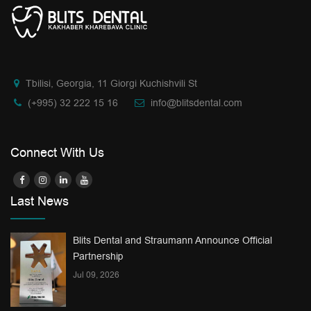
Tbilisi, Georgia, 11 Giorgi Kuchishvili St
(+995) 32 222 15 16
info@blitsdental.com
Connect With Us
Last News
Blits Dental and Straumann Announce Official
Partnership
Jul 09, 2026