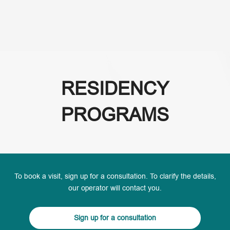
(+995) 32 222 15 16
RESIDENCY
PROGRAMS
To book a visit, sign up for a consultation. To clarify the details,
our operator will contact you.
Sign up for a consultation