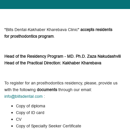
"Blits Dental-Kakhaber Kharebava Clinic"
accepts residents
for prosthodontics program
.
Head of the Residency Program - MD. Ph.D. Zaza Nakudashvili
Head of the Practical Direction: Kakhaber Kharebava
To register for an prosthodontics residency, please, provide us
with the following
documents
through our email:
info@blitsdental.com
:
Copy of diploma
Copy of ID card
CV
Copy of Specialty Seeker Certificate