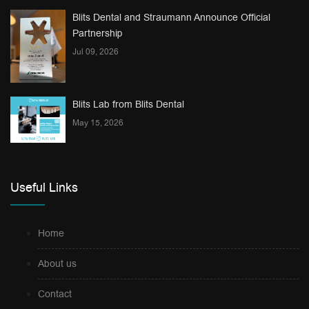
Blits Dental and Straumann Announce Official
Partnership
Jul 09, 2026
Blits Lab from Blits Dental
May 15, 2026
Useful Links
Home
About us
Contact