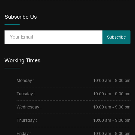
Subscribe Us
Subscribe
Working Times
Monday :
10:00 am - 9:00 pm
Tuesday :
10:00 am - 9:00 pm
Wednesday :
10:00 am - 9:00 pm
Thursday :
10:00 am - 9:00 pm
Friday :
10:00 am - 9:00 pm