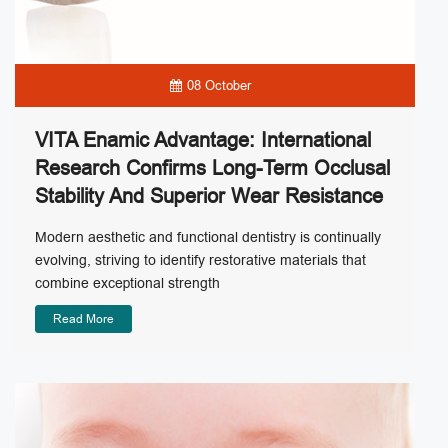
08 October
VITA Enamic Advantage: International
Research Confirms Long-Term Occlusal
Stability And Superior Wear Resistance
Modern aesthetic and functional dentistry is continually
evolving, striving to identify restorative materials that
combine exceptional strength
Read More