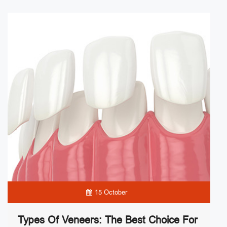
15 October
Types Of Veneers: The Best Choice For