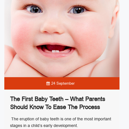
24 September
The First Baby Teeth – What Parents
Should Know To Ease The Process
The eruption of baby teeth is one of the most important
stages in a child’s early development.