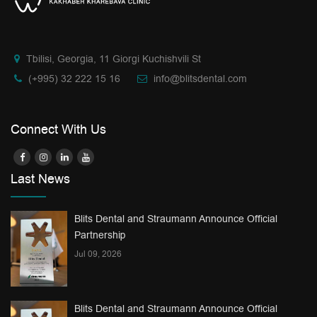
Tbilisi, Georgia, 11 Giorgi Kuchishvili St
(+995) 32 222 15 16
info@blitsdental.com
Connect With Us
Last News
Blits Dental and Straumann Announce Official
Partnership
Jul 09, 2026
Blits Dental and Straumann Announce Official