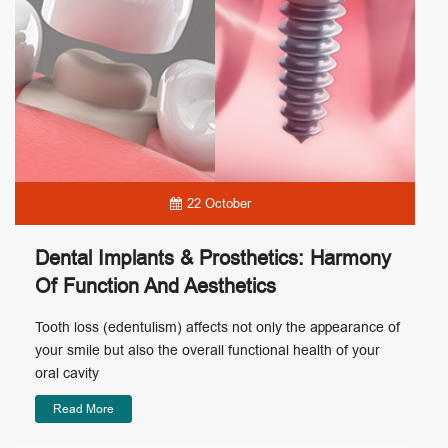
22 October
Dental Implants & Prosthetics: Harmony
Of Function And Aesthetics
Tooth loss (edentulism) affects not only the appearance of
your smile but also the overall functional health of your
oral cavity
Read More