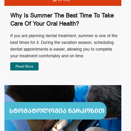
Why Is Summer The Best Time To Take
Care Of Your Oral Health?
If you are planning dental treatment, summer is one of the
best times for it. During the vacation season, scheduling
dentist appointments is easier, allowing you to complete
your treatment comfortably and on time.
Read More