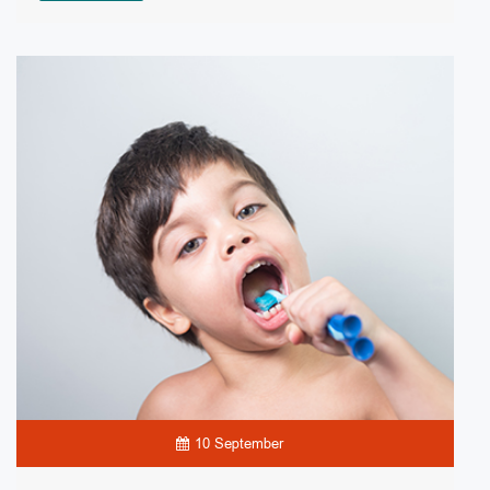
10 September