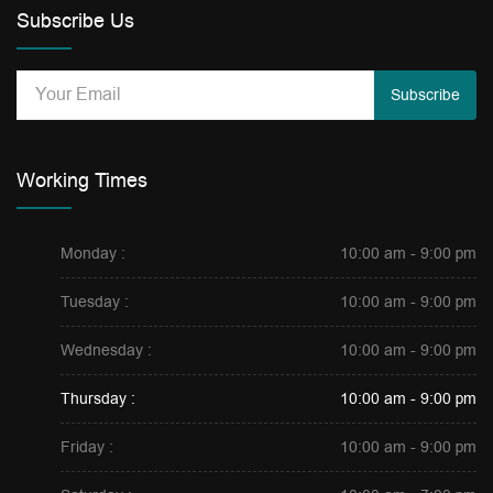
Subscribe Us
Subscribe
Working Times
Monday :
10:00 am - 9:00 pm
Tuesday :
10:00 am - 9:00 pm
Wednesday :
10:00 am - 9:00 pm
Thursday :
10:00 am - 9:00 pm
Friday :
10:00 am - 9:00 pm