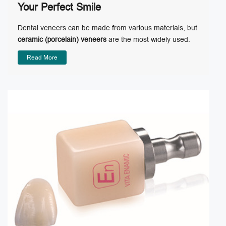
Your Perfect Smile
Dental veneers can be made from various materials, but
ceramic (porcelain) veneers
are the most widely used.
Read More