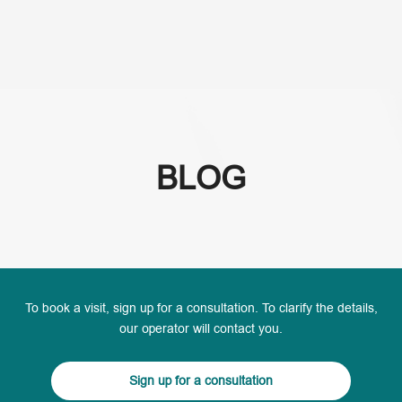
(+995) 32 222 15 16
BLOG
To book a visit, sign up for a consultation. To clarify the details,
our operator will contact you.
Sign up for a consultation