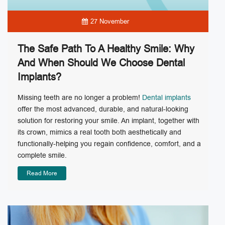
27 November
The Safe Path To A Healthy Smile: Why
And When Should We Choose Dental
Implants?
Missing teeth are no longer a problem!
Dental implants
offer the most advanced, durable, and natural-looking
solution for restoring your smile. An implant, together with
its crown, mimics a real tooth both aesthetically and
functionally-helping you regain confidence, comfort, and a
complete smile.
Read More