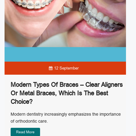
12 September
Modern Types Of Braces – Clear Aligners
Or Metal Braces, Which Is The Best
Choice?
Modern dentistry increasingly emphasizes the importance
of orthodontic care.
Read More