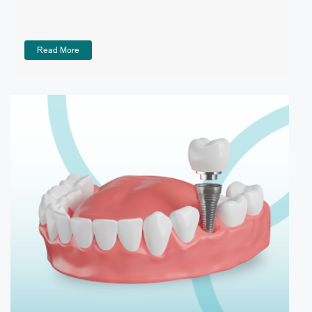
Read More