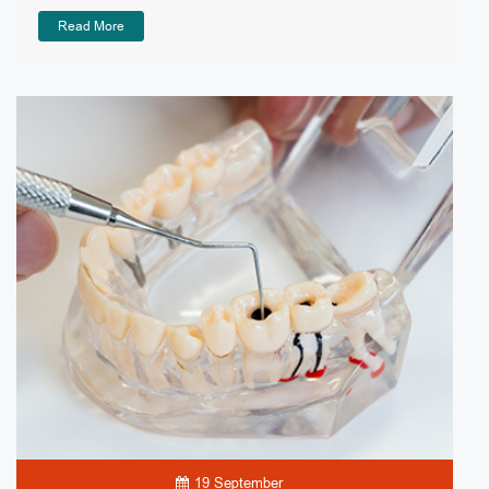
Read More
19 September