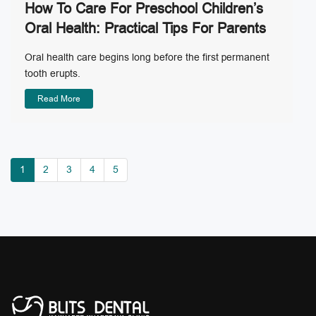
How To Care For Preschool Children’s
Oral Health: Practical Tips For Parents
Oral health care begins long before the first permanent
tooth erupts.
Read More
1
2
3
4
5