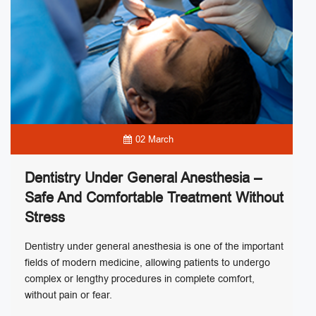
02 March
Dentistry Under General Anesthesia –
Safe And Comfortable Treatment Without
Stress
Dentistry under general anesthesia is one of the important
fields of modern medicine, allowing patients to undergo
complex or lengthy procedures in complete comfort,
without pain or fear.