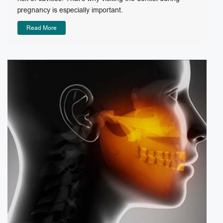
pregnancy is especially important.
Read More