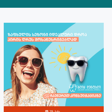
29 July