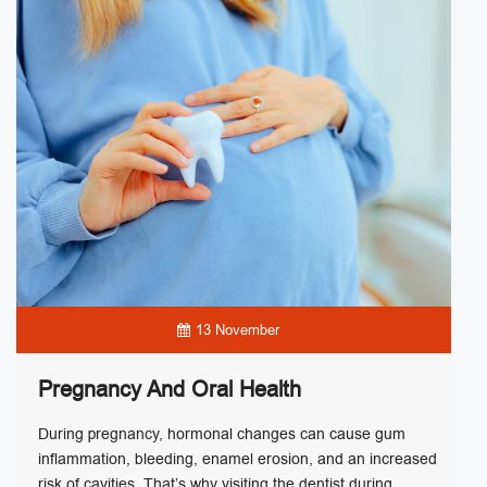
13 November
Pregnancy And Oral Health
During pregnancy, hormonal changes can cause gum
inflammation, bleeding, enamel erosion, and an increased
risk of cavities. That’s why visiting the dentist during