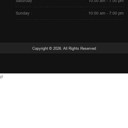
Saturday :
10:00 am - 7:00 pm
Sunday :
10:00 am - 7:00 pm
Copyright © 2026. All Rights Reserved
//