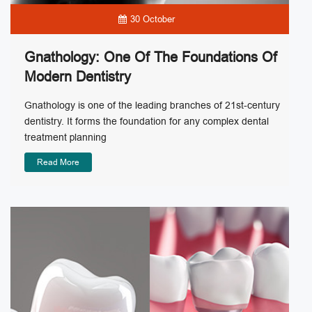
30 October
Gnathology: One Of The Foundations Of
Modern Dentistry
Gnathology is one of the leading branches of 21st-century
dentistry. It forms the foundation for any complex dental
treatment planning
Read More