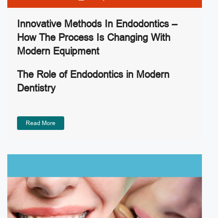
Innovative Methods In Endodontics –
How The Process Is Changing With
Modern Equipment
The Role of Endodontics in Modern
Dentistry
Read More