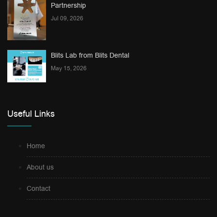
Partnership
Jul 09, 2026
Blits Lab from Blits Dental
May 15, 2026
Useful Links
Home
About us
Contact