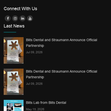
Connect With Us
Last News
Blits Dental and Straumann Announce Official
Partnership
Jul 09, 2026
Blits Dental and Straumann Announce Official
Partnership
Jul 09, 2026
Blits Lab from Blits Dental
May 15, 2026