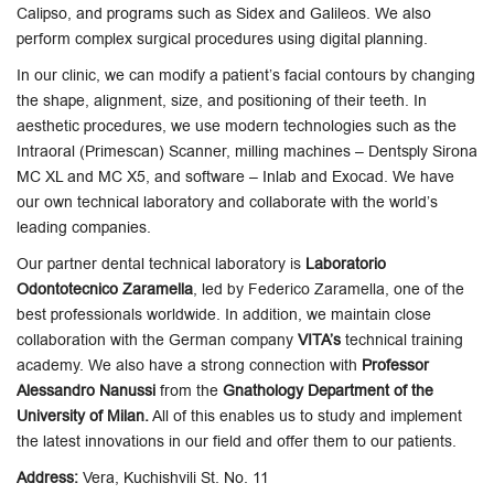
Calipso, and programs such as Sidex and Galileos. We also
perform complex surgical procedures using digital planning.
In our clinic, we can modify a patient’s facial contours by changing
the shape, alignment, size, and positioning of their teeth. In
aesthetic procedures, we use modern technologies such as the
Intraoral (Primescan) Scanner, milling machines – Dentsply Sirona
MC XL and MC X5, and software – Inlab and Exocad. We have
our own technical laboratory and collaborate with the world’s
leading companies.
Our partner dental technical laboratory is
Laboratorio
Odontotecnico Zaramella
, led by Federico Zaramella, one of the
best professionals worldwide. In addition, we maintain close
collaboration with the German company
VITA’s
technical training
academy. We also have a strong connection with
Professor
Alessandro Nanussi
from the
Gnathology Department of the
University of Milan.
All of this enables us to study and implement
the latest innovations in our field and offer them to our patients.
Address:
Vera, Kuchishvili St. No. 11