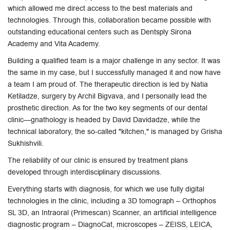
which allowed me direct access to the best materials and
technologies. Through this, collaboration became possible with
outstanding educational centers such as Dentsply Sirona
Academy and Vita Academy.
Building a qualified team is a major challenge in any sector. It was
the same in my case, but I successfully managed it and now have
a team I am proud of. The therapeutic direction is led by Natia
Ketiladze, surgery by Archil Bigvava, and I personally lead the
prosthetic direction. As for the two key segments of our dental
clinic—gnathology is headed by David Davidadze, while the
technical laboratory, the so-called "kitchen," is managed by Grisha
Sukhishvili.
The reliability of our clinic is ensured by treatment plans
developed through interdisciplinary discussions.
Everything starts with diagnosis, for which we use fully digital
technologies in the clinic, including a 3D tomograph – Orthophos
SL 3D, an Intraoral (Primescan) Scanner, an artificial intelligence
diagnostic program – DiagnoCat, microscopes – ZEISS, LEICA,