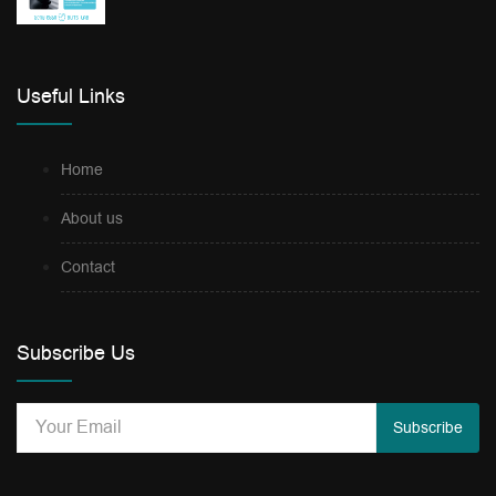
Useful Links
Home
About us
Contact
Subscribe Us
Subscribe