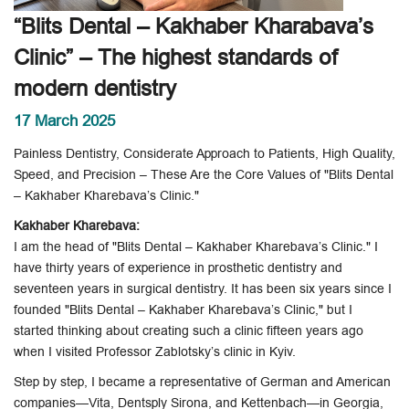
“Blits Dental – Kakhaber Kharabava’s
Clinic” – The highest standards of
modern dentistry
17 March 2025
Painless Dentistry, Considerate Approach to Patients, High Quality,
Speed, and Precision – These Are the Core Values of "Blits Dental
– Kakhaber Kharebava’s Clinic."
Kakhaber Kharebava:
I am the head of "Blits Dental – Kakhaber Kharebava’s Clinic." I
have thirty years of experience in prosthetic dentistry and
seventeen years in surgical dentistry. It has been six years since I
founded "Blits Dental – Kakhaber Kharebava’s Clinic," but I
started thinking about creating such a clinic fifteen years ago
when I visited Professor Zablotsky’s clinic in Kyiv.
Step by step, I became a representative of German and American
companies—Vita, Dentsply Sirona, and Kettenbach—in Georgia,