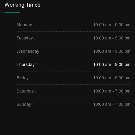
Working Times
Monday :
10:00 am - 9:00 pm
Tuesday :
10:00 am - 9:00 pm
Wednesday :
10:00 am - 9:00 pm
Thursday :
10:00 am - 9:00 pm
Friday :
10:00 am - 9:00 pm
Saturday :
10:00 am - 7:00 pm
Sunday :
10:00 am - 7:00 pm