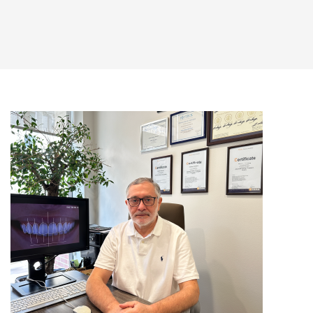
(+995) 32 222 15 16