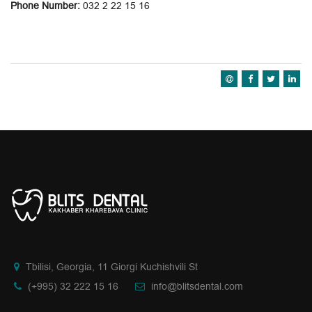
Phone Number:
032 2 22 15 16
Tbilisi, Georgia, 11 Giorgi Kuchishvili St
(+995) 32 222 15 16
info@blitsdental.com