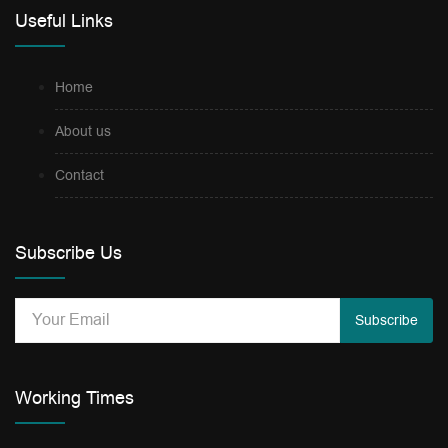
Useful Links
Home
About us
Contact
Subscribe Us
Subscribe
Working Times