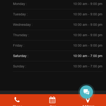
Monday :
10:00 am - 9:00 pm
Tuesday :
10:00 am - 9:00 pm
Wednesday :
10:00 am - 9:00 pm
Thursday :
10:00 am - 9:00 pm
Friday :
10:00 am - 9:00 pm
Saturday :
10:00 am - 7:00 pm
Sunday :
10:00 am - 7:00 pm
Copyright © 2026. All Rights Reserved