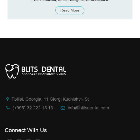
Read More
Tbilisi, Georgia, 11 Giorgi Kuchishvili St
(+995) 32 222 15 16
info@blitsdental.com
Connect With Us