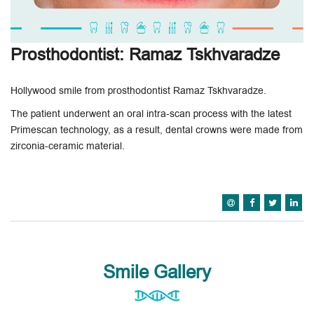
Prosthodontist: Ramaz Tskhvaradze
Hollywood smile from prosthodontist Ramaz Tskhvaradze.
The patient underwent an oral intra-scan process with the latest
Primescan technology, as a result, dental crowns were made from
zirconia-ceramic material.
Smile Gallery