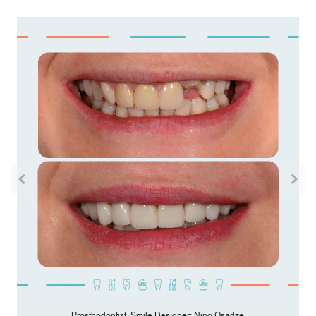
Prosthodontist, Smile Designer: Nino Osadze