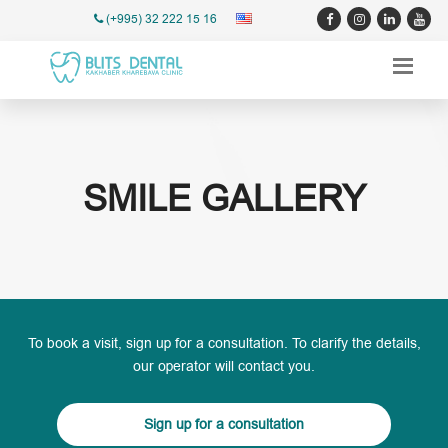
(+995) 32 222 15 16
SMILE GALLERY
To book a visit, sign up for a consultation. To clarify the details,
our operator will contact you.
Sign up for a consultation