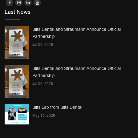
Last News
Blits Dental and Straumann Announce Official
Partnership
Jul 09, 2026
Blits Dental and Straumann Announce Official
Partnership
Jul 09, 2026
Blits Lab from Blits Dental
May 15, 2026