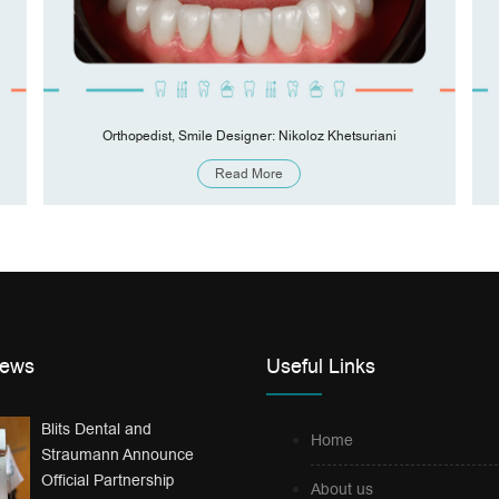
Orthopedist, Smile Designer: Nikoloz Khetsuriani
Read More
News
Useful Links
Blits Dental and
Home
Straumann Announce
Official Partnership
About us