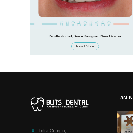
Kharebava
Prosthodontist, Smile Designer: Nino Osadze
Read More
Last 
Tbilisi, Georgia,