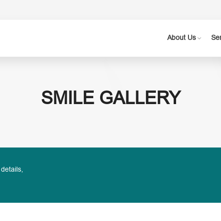
About Us
Se
SMILE GALLERY
 details,