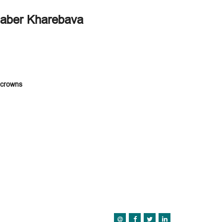
haber Kharebava
a crowns