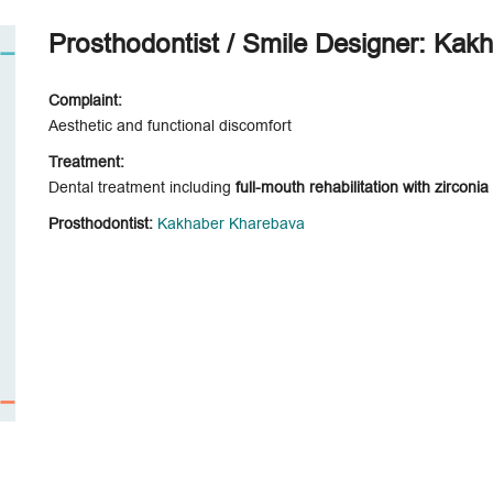
Prosthodontist / Smile Designer: Kak
Complaint:
Aesthetic and functional discomfort
Treatment:
Dental treatment including
full-mouth rehabilitation with zirconi
Prosthodontist:
Kakhaber Kharebava