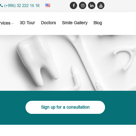
(+995) 32 222 15 16
3D Tour
Doctors
Smile Gallery
Blog
rvices
Sign up for a consultation