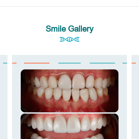
Smile Gallery