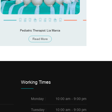
Pediatric Therapist: Lia Mania
Pronthod
Read More
Working Times
Monday :
10:00 am - 9:00 pm
Tuesday :
10:00 am - 9:00 pm