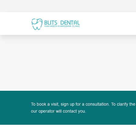
To book a visit, sign up for a consultation. To clarify the
our operator will contact you.