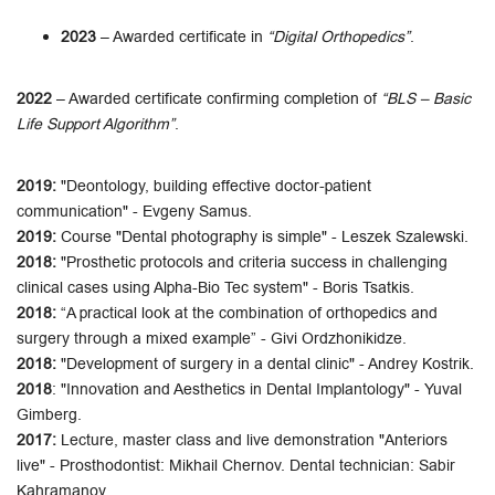
2023
– Awarded certificate in
“Digital Orthopedics”
.
2022
– Awarded certificate confirming completion of
“BLS – Basic
Life Support Algorithm”
.
2019:
"Deontology, building effective doctor-patient
communication" - Evgeny Samus.
2019:
Course "Dental photography is simple" - Leszek Szalewski.
2018:
"Prosthetic protocols and criteria success in challenging
clinical cases using Alpha-Bio Tec system" - Boris Tsatkis.
2018:
“A practical look at the combination of orthopedics and
surgery through a mixed example” - Givi Ordzhonikidze.
2018:
"Development of surgery in a dental clinic" - Andrey Kostrik.
2018
: "Innovation and Aesthetics in Dental Implantology" - Yuval
Gimberg.
2017:
Lecture, master class and live demonstration "Anteriors
live" - ​​Prosthodontist: Mikhail Chernov. Dental technician: Sabir
Kahramanov.