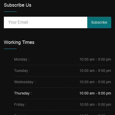
Subscribe Us
Subscribe
Working Times
Monday :
10:00 am - 9:00 pm
Tuesday :
10:00 am - 9:00 pm
Wednesday :
10:00 am - 9:00 pm
Thursday :
10:00 am - 9:00 pm
Friday :
10:00 am - 9:00 pm