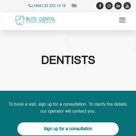
(+995) 32 222 15 16
DENTISTS
To book a visit, sign up for a consultation. To clarify the details,
our operator will contact you.
Sign up for a consultation