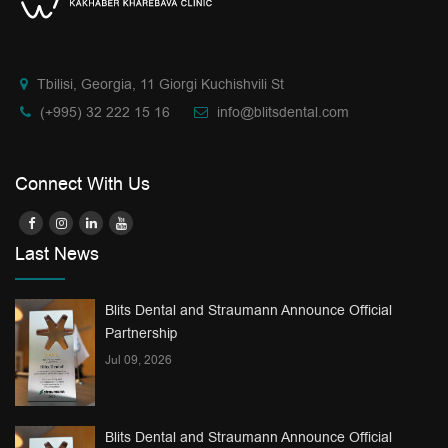
Tbilisi, Georgia, 11 Giorgi Kuchishvili St
(+995) 32 222 15 16
info@blitsdental.com
Connect With Us
Last News
Blits Dental and Straumann Announce Official
Partnership
Jul 09, 2026
Blits Dental and Straumann Announce Official