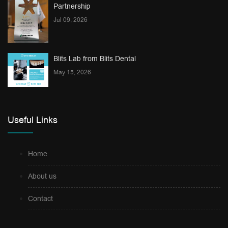
Partnership
Jul 09, 2026
Blits Lab from Blits Dental
May 15, 2026
Useful Links
Home
About us
Contact