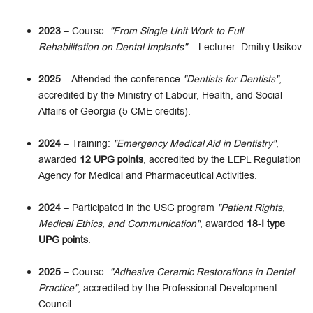
2023
– Course:
"From Single Unit Work to Full
Rehabilitation on Dental Implants"
– Lecturer: Dmitry Usikov
2025
– Attended the conference
"Dentists for Dentists"
,
accredited by the Ministry of Labour, Health, and Social
Affairs of Georgia (5 CME credits).
2024
– Training:
"Emergency Medical Aid in Dentistry"
,
awarded
12 UPG points
, accredited by the LEPL Regulation
Agency for Medical and Pharmaceutical Activities.
2024
– Participated in the USG program
"Patient Rights,
Medical Ethics, and Communication"
, awarded
18-I type
UPG points
.
2025
– Course:
"Adhesive Ceramic Restorations in Dental
Practice"
, accredited by the Professional Development
Council.