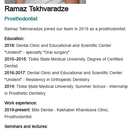
Ramaz Tskhvaradze
Prosthodontist
Ramaz Tskhvaradze joined our team in 2019 as a prosthodontist.
Education:
2018:
Dental Clinic and Educational and Scientific Center
"Unident" - specialty "Oral surgery".
2010–2015:
Tbilisi State Medical University, Degree of Certified
Dentist.
2016-2017:
Dental Clinic and Educational and Scientific Center
"Unident" - Residency in Orthopedic Dentistry.
2014:
Tbilisi State Medical University. Summer School - Internship
in Prosthetic Dentistry.
Work experience:
2019-present:
Blits Dental - Kakhaber Kharebava Clinic,
Prosthodontist.
Seminars and lectures: