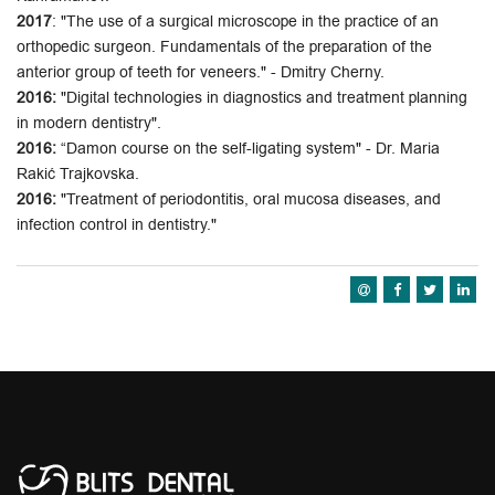
2017
: "The use of a surgical microscope in the practice of an
orthopedic surgeon. Fundamentals of the preparation of the
anterior group of teeth for veneers." - Dmitry Cherny.
2016:
"Digital technologies in diagnostics and treatment planning
in modern dentistry".
2016:
“Damon course on the self-ligating system" - Dr. Maria
Rakić Trajkovska.
2016:
"Treatment of periodontitis, oral mucosa diseases, and
infection control in dentistry."