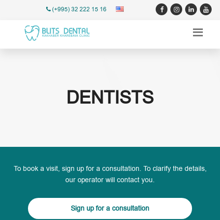
(+995) 32 222 15 16
DENTISTS
To book a visit, sign up for a consultation. To clarify the details,
our operator will contact you.
Sign up for a consultation