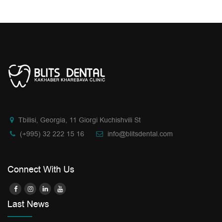
Tbilisi, Georgia, 11 Giorgi Kuchishvili St
(+995) 32 222 15 16
info@blitsdental.com
Connect With Us
Last News