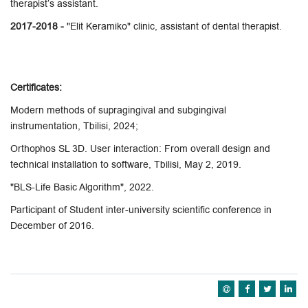
therapist’s assistant.
2017-2018 -
"Elit Keramiko" clinic, assistant of dental therapist.
Certificates:
Modern methods of supragingival and subgingival
instrumentation, Tbilisi, 2024;
Orthophos SL 3D. User interaction: From overall design and
technical installation to software, Tbilisi, May 2, 2019.
"BLS-Life Basic Algorithm", 2022.
Participant of Student inter-university scientific conference in
December of 2016.