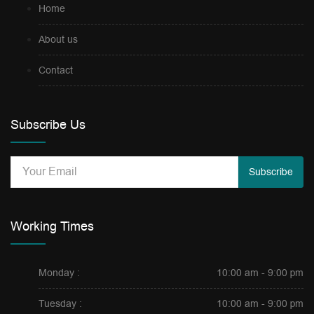
Home
About us
Contact
Subscribe Us
Subscribe
Working Times
Monday :
10:00 am - 9:00 pm
Tuesday :
10:00 am - 9:00 pm