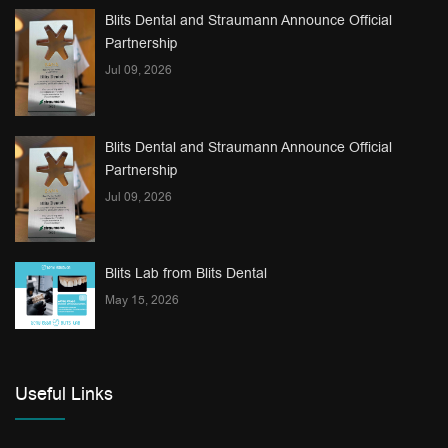
Blits Dental and Straumann Announce Official
Partnership
Jul 09, 2026
Blits Dental and Straumann Announce Official
Partnership
Jul 09, 2026
Blits Lab from Blits Dental
May 15, 2026
Useful Links