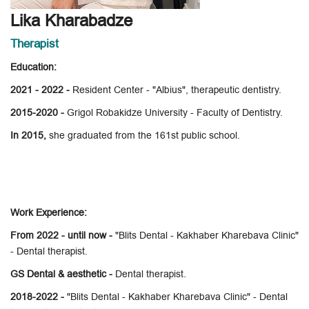
Lika Kharabadze
Therapist
Education:
2021 - 2022 -
Resident Center - "Albius", therapeutic dentistry.
2015-2020 -
Grigol Robakidze University - Faculty of Dentistry.
In 2015,
she graduated from the 161st public school.
Work Experience:
From 2022 - until now -
"Blits Dental - Kakhaber Kharebava Clinic"
- Dental therapist.
GS Dental & aesthetic -
Dental therapist.
2018-2022 -
"Blits Dental - Kakhaber Kharebava Clinic" - Dental