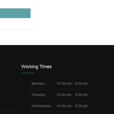
Working Times
Monday :
10:00 am - 9:00 pm
Tuesday :
10:00 am - 9:00 pm
Wednesday :
10:00 am - 9:00 pm