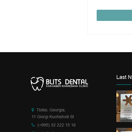
Last 
Tbilisi, Georgia,
11 Giorgi Kuchishvili St
(+995) 32 222 15 16