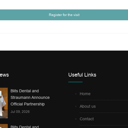
Register for the visit
News
Useful Links
Blits Dental and
Home
Straumann Announce
Official Partnership
About us
Jul 09, 2026
Contact
Blits Dental and