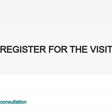
About Us
Se
REGISTER FOR THE VISI
 consultation