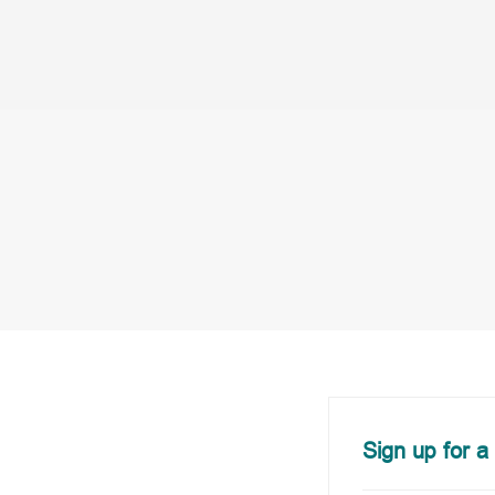
Sign up for a