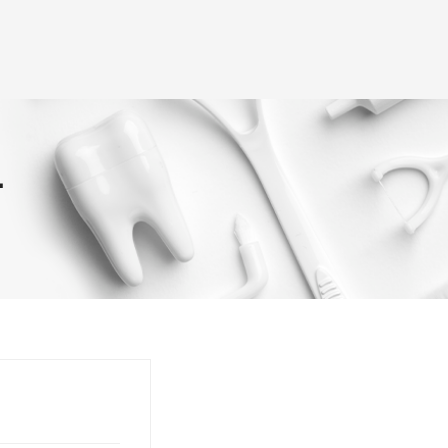
(+995) 32 222 15 16
3D Tour
Doctors
Smile Gallery
Blog
rvices
T