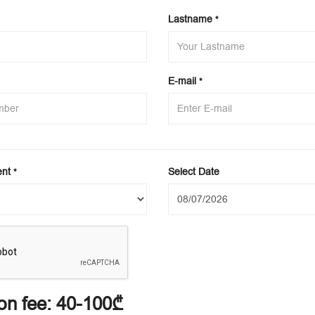
Lastname
*
E-mail
*
ent
Select Date
*
on fee:
40-100₾