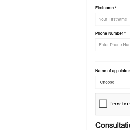
Firstname
*
Phone Number
*
Name of appointm
Consultati