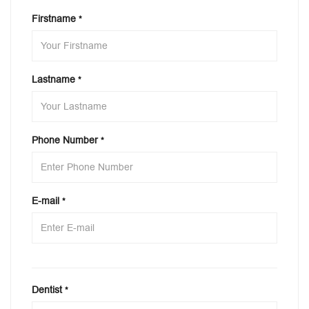
Firstname
*
Lastname
*
Phone Number
*
E-mail
*
Dentist
*