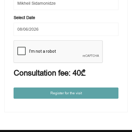
Select Date
Consultation fee:
40₾
Register for the visit