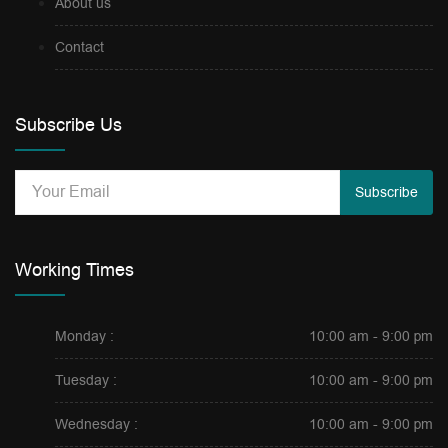
About us
Contact
Subscribe Us
Subscribe
Working Times
Monday :
10:00 am - 9:00 pm
Tuesday :
10:00 am - 9:00 pm
Wednesday :
10:00 am - 9:00 pm