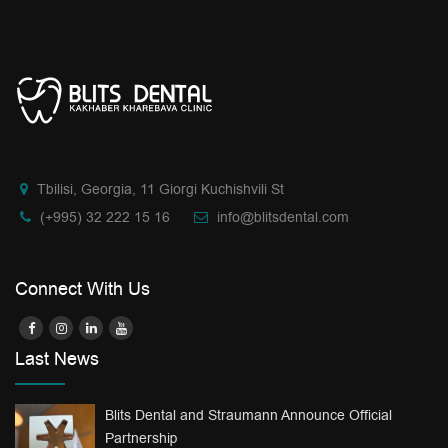
Tbilisi, Georgia, 11 Giorgi Kuchishvili St
(+995) 32 222 15 16
info@blitsdental.com
Connect With Us
Last News
Blits Dental and Straumann Announce Official
Partnership