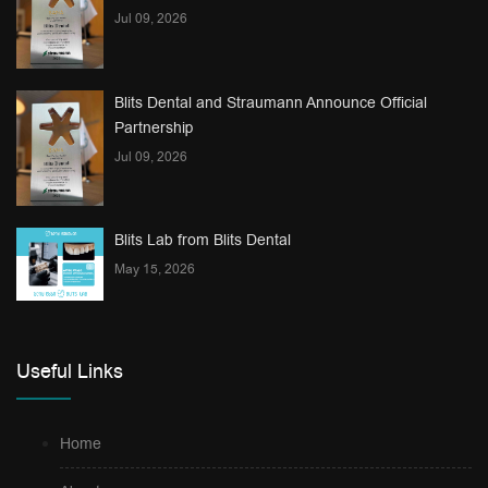
Jul 09, 2026
Blits Dental and Straumann Announce Official
Partnership
Jul 09, 2026
Blits Lab from Blits Dental
May 15, 2026
Useful Links
Home