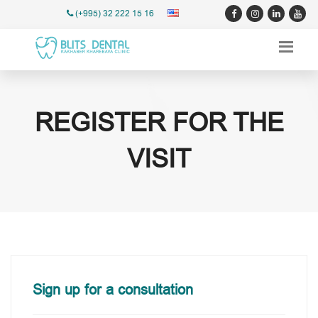
(+995) 32 222 15 16
REGISTER FOR THE
VISIT
Sign up for a consultation