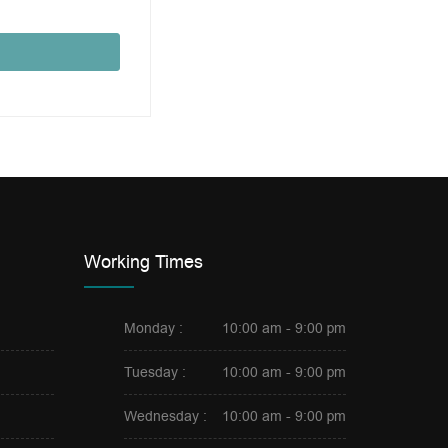
Working Times
Monday :
10:00 am - 9:00 pm
Tuesday :
10:00 am - 9:00 pm
Wednesday :
10:00 am - 9:00 pm