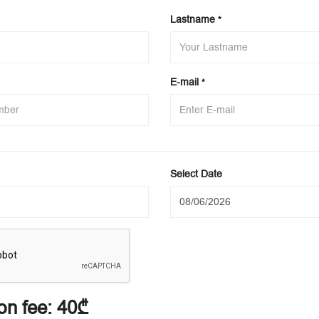
Lastname
*
E-mail
*
Select Date
on fee:
40₾