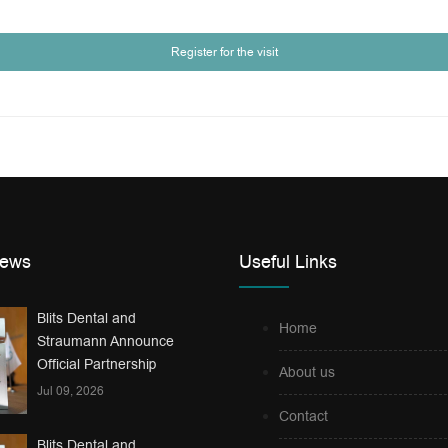
Register for the visit
News
Useful Links
Blits Dental and
Home
Straumann Announce
Official Partnership
About us
Jul 09, 2026
Contact
Blits Dental and