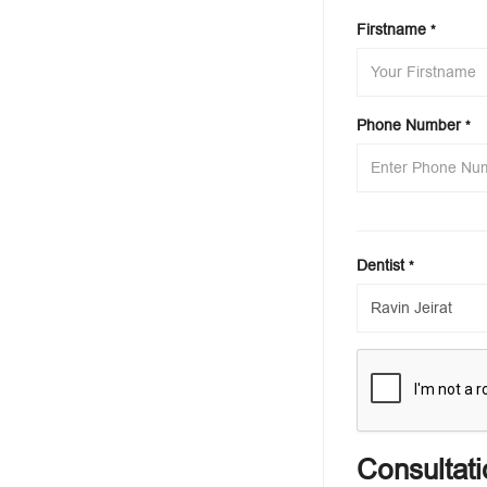
Firstname
*
Phone Number
*
Dentist
*
Consultati