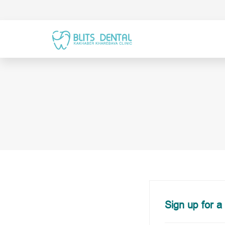
Sign up for a