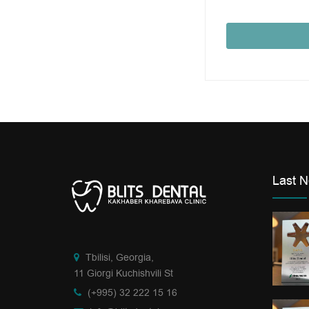
Last 
Tbilisi, Georgia,
11 Giorgi Kuchishvili St
(+995) 32 222 15 16