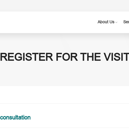
About Us
Se
REGISTER FOR THE VISI
 consultation