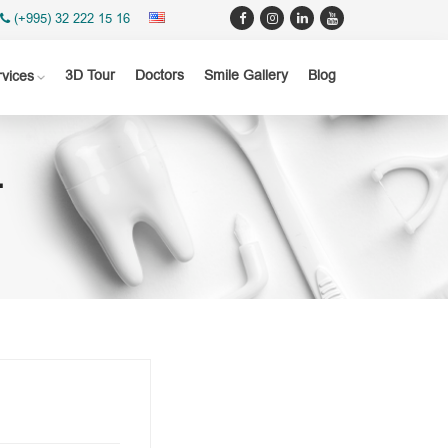
(+995) 32 222 15 16
3D Tour
Doctors
Smile Gallery
Blog
rvices
T