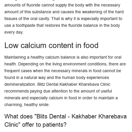
amounts of fluoride cannot supply the body with the necessary
amount of this substance and causes the weakening of the hard
tissues of the oral cavity. That is why it is especially important to
use a toothpaste that restores the fluoride balance in the body
every day.
Low calcium content in food
Maintaining a healthy calcium balance is also important for oral
health. Depending on the living environment conditions, there are
frequent cases when the necessary minerals in food cannot be
found in a natural way and the human body experiences
demineralization. Blitz Dental Kakhaber Kharebava Clinic
recommends paying due attention to the amount of useful
minerals and especially calcium in food in order to maintain a
charming, healthy smile.
What does "Blits Dental - Kakhaber Kharebava
Clinic" offer to patients?