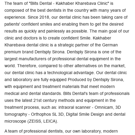
The team of "Blits Dental - Kakhaber Kharebava Clinic" is
composed of the best dentists in the country with many years of
experience. Since 2018, our dental clinic has been taking care of
patients' confident smiles and enabling them to get the desired
results as quickly and painlessly as possible. The main goal of our
clinic and doctors is to create confident Smile. Kakhaber
Kharebava dental clinic is a strategic partner of the German
premium brand Dentsply Sirona. Dentsply Sirona is one of the
largest manufacturers of professional dental equipment in the
world. Therefore, compared to other alternatives on the market,
our dental clinic has a technological advantage. Our dental clinic
and laboratory are fully equipped Produced by Dentsply Sirona,
with equipment and treatment materials that meet modern
medical and dental standards. Blits Dental's team of professionals
uses the latest 21st century methods and equipment in the
treatment process, such as: intraoral scanner - Omnicam, 3D
tomography - Orthophos SL 3D, Digital Smile Design and dental
microscope (ZEISS, LEICA).
A team of professional dentists, our own laboratory, modern