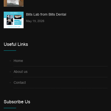
Blits Lab from Blits Dental
May 15, 2026
Useful Links
Home
About us
Contact
Subscribe Us