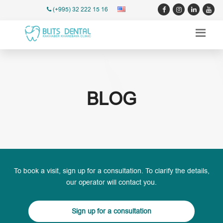
(+995) 32 222 15 16
BLOG
To book a visit, sign up for a consultation. To clarify the details,
our operator will contact you.
Sign up for a consultation