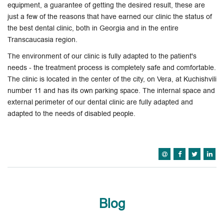
equipment, a guarantee of getting the desired result, these are
just a few of the reasons that have earned our clinic the status of
the best dental clinic, both in Georgia and in the entire
Transcaucasia region.
The environment of our clinic is fully adapted to the patient's
needs - the treatment process is completely safe and comfortable.
The clinic is located in the center of the city, on Vera, at Kuchishvili
number 11 and has its own parking space. The internal space and
external perimeter of our dental clinic are fully adapted and
adapted to the needs of disabled people.
Blog