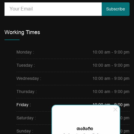
Subscribe
Working Times
Monday :
10:00 am - 9:00 pm
Tuesday :
10:00 am - 9:00 pm
Wednesday :
10:00 am - 9:00 pm
Thursday :
10:00 am - 9:00 pm
Friday :
10:00 am - 9:00 pm
Saturday :
10:00 am - 7:00 pm
თამარი
Sunday :
10:00 am - 7:00 pm