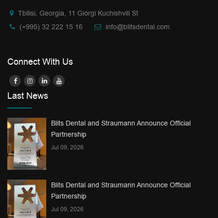
Tbilisi, Georgia, 11 Giorgi Kuchishvili St
(+995) 32 222 15 16
info@blitsdental.com
Connect With Us
Last News
Blits Dental and Straumann Announce Official
Partnership
Jul 09, 2026
Blits Dental and Straumann Announce Official
Partnership
Jul 09, 2026