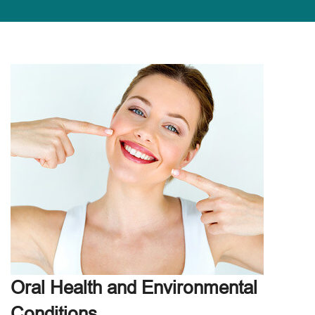
Oral Health and Environmental
Conditions