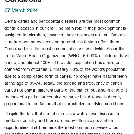
07 March 2024
Dental caries and periodontal diseases are the most common
dental diseases in our era. The main role in their development is
assigned to microbes, however, these diseases are multifactorial
in nature and many local and general risk factors affect them.
Dental caries is the most common disease worldwide. According
to the World Health Organization (WHO), 60-90% of children have
caries, and almost 100% of the adult population has a mild or
complex form of caries. Ultimately, 30% of the world's population,
due to a complicated form of caries, no longer have natural teeth
at the age of 65-74. Today, the spread and frequency of caries
varies not only in different parts of the planet, but also in different
regions of a particular country, because this disease is directly
proportional to the factors that characterize our living conditions.
Despite the fact that dental caries is a well-known disease for
modern dentistry and there are many effective prevention
opportunities, it still remains the most common disease of our