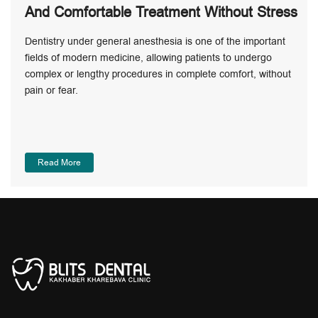
And Comfortable Treatment Without Stress
Dentistry under general anesthesia is one of the important
fields of modern medicine, allowing patients to undergo
complex or lengthy procedures in complete comfort, without
pain or fear.
Read More