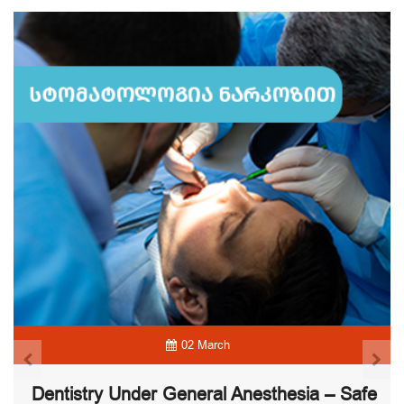
02 March
Dentistry Under General Anesthesia – Safe