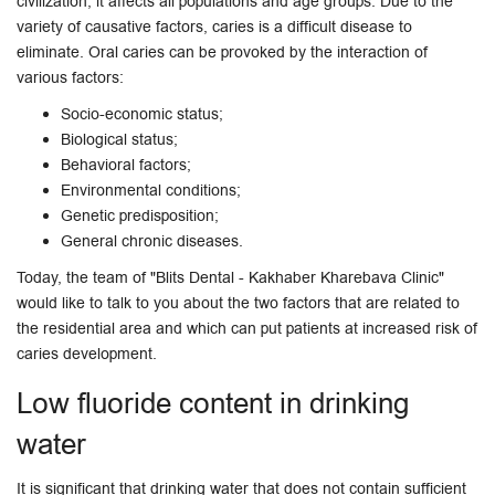
civilization, it affects all populations and age groups. Due to the
variety of causative factors, caries is a difficult disease to
eliminate. Oral caries can be provoked by the interaction of
various factors:
Socio-economic status;
Biological status;
Behavioral factors;
Environmental conditions;
Genetic predisposition;
General chronic diseases.
Today, the team of "Blits Dental - Kakhaber Kharebava Clinic"
would like to talk to you about the two factors that are related to
the residential area and which can put patients at increased risk of
caries development.
Low fluoride content in drinking
water
It is significant that drinking water that does not contain sufficient