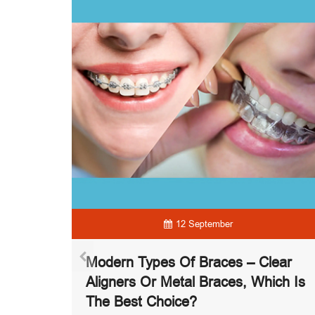
12 September
ontics –
Modern Types Of Braces – Clear
g With
Aligners Or Metal Braces, Which Is
The Best Choice?