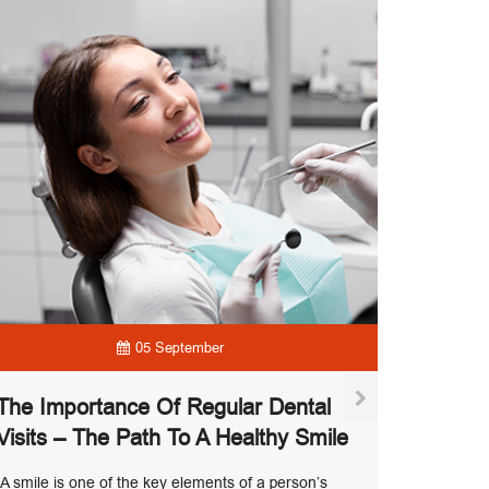
05 September
The Importance Of Regular Dental
Visits – The Path To A Healthy Smile
Modern
A smile is one of the key elements of a person’s