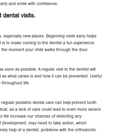
early and smile with confidence.
d dental visits.
, especially new places. Beginning visits early helps
l is to make coming to the dentist a fun experience.
the moment your child walks through the door.
s soon as possible. A regular visit to the dentist will
 as what caries is and how it can be prevented. Useful
e throughout life.
 regular pediatric dental care can help prevent tooth
tical, as a lack of care could lead to even more severe
ld’s life increase our chances of detecting any
of development, may need to take action, which
mely help of a dentist, problems with the orthodontic