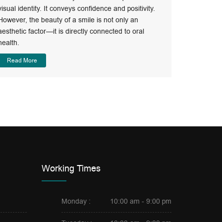
Best Op
visual identity. It conveys confidence and positivity.
However, the beauty of a smile is not only an
Orthodonti
aesthetic factor—it is directly connected to oral
limits of t
health.
Read Mo
Read More
Working Times
Monday :
10:00 am - 9:00 pm