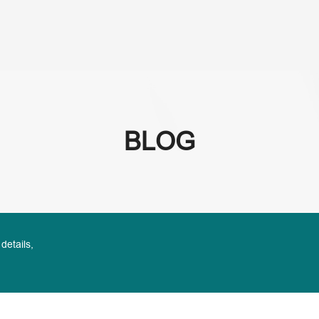
About Us
Se
BLOG
 details,