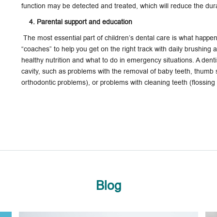
function may be detected and treated, which will reduce the dura
4. Parental support and education
The most essential part of children’s dental care is what happ
“coaches” to help you get on the right track with daily brushing a
healthy nutrition and what to do in emergency situations. A denti
cavity, such as problems with the removal of baby teeth, thumb su
orthodontic problems), or problems with cleaning teeth (flossing
Blog