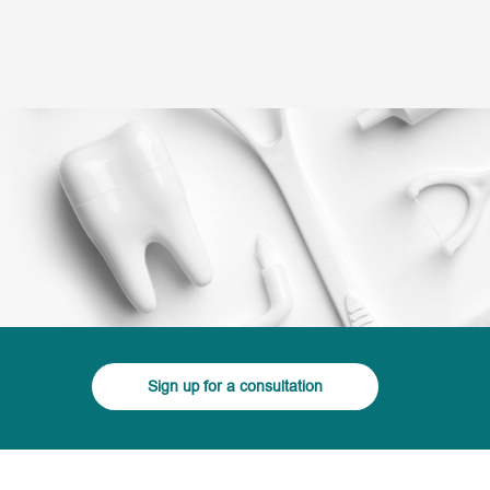
(+995) 32 222 15 16
3D Tour
Doctors
Smile Gallery
Blog
rvices
Sign up for a consultation