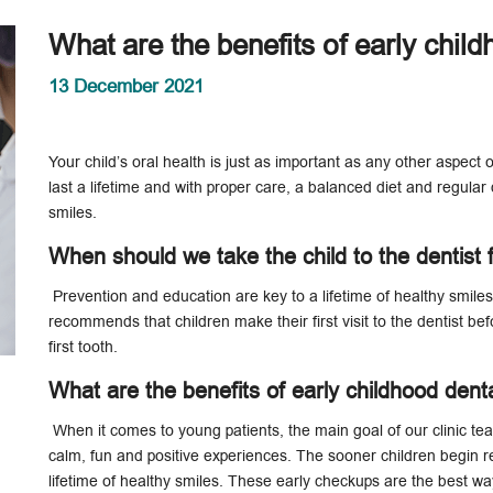
What are the benefits of early child
13 December 2021
Your child’s oral health is just as important as any other aspect
last a lifetime and with proper care, a balanced diet and regular d
smiles.
When should we take the child to the dentist f
Prevention and education are key to a lifetime of healthy smile
recommends that children make their first visit to the dentist befo
first tooth.
What are the benefits of early childhood denta
When it comes to young patients, the main goal of our clinic team i
calm, fun and positive experiences. The sooner children begin reg
lifetime of healthy smiles. These early checkups are the best w