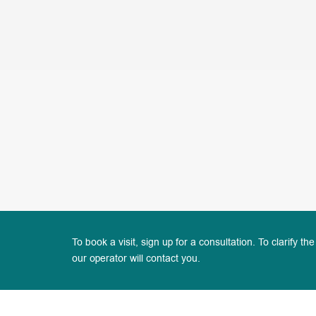
To book a visit, sign up for a consultation. To clarify the
our operator will contact you.