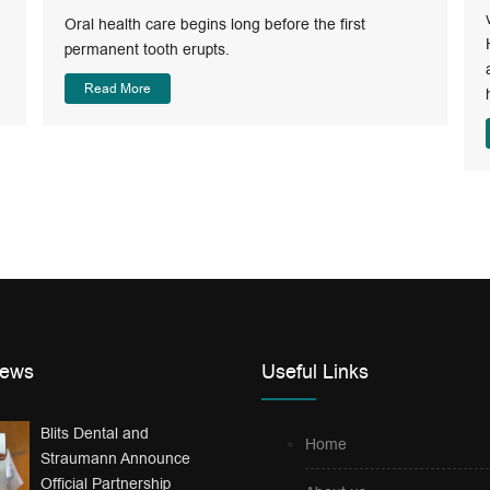
Oral health care begins long before the first
permanent tooth erupts.
Read More
News
Useful Links
Blits Dental and
Home
Straumann Announce
Official Partnership