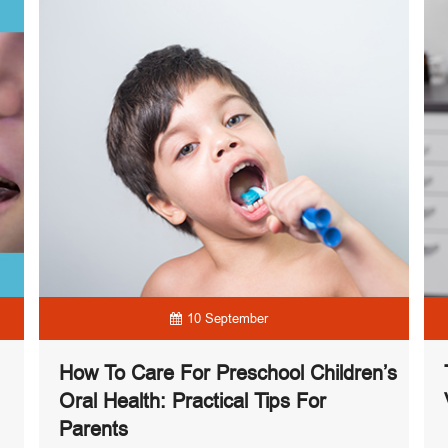
10 September
How To Care For Preschool Children’s
Oral Health: Practical Tips For
Parents