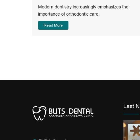
Modern dentistry increasingly emphasizes the
Modern
importance of orthodontic care.
Read More
Last 