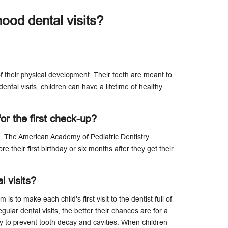
hood dental visits?
 of their physical development. Their teeth are meant to
ental visits, children can have a lifetime of healthy
or the first check-up?
s. The American Academy of Pediatric Dentistry
re their first birthday or six months after they get their
l visits?
s to make each child's first visit to the dentist full of
ular dental visits, the better their chances are for a
ay to prevent tooth decay and cavities. When children