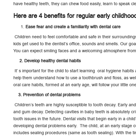
have healthy teeth, they can chew food easily, learn to speak cl
Here are 4 benefits for regular early childhoo
Ease fear and create a familiarity with dental care
Children need to feel comfortable and safe in their surroundings
kids get used to the dentist’s office, sounds and smells. Our goa
You can expect smiling faces and a welcoming atmosphere from 
2. Develop healthy dental habits
It’ s important for the child to start learning oral hygiene habits a
help them understand how to use a toothbrush and floss, as well
oral care habits, formed at an early age, will follow your little on
3. Prevention of dental problems
Children’s teeth are highly susceptible to tooth decay. Early and
and gum decay. Detecting cavities in baby teeth is absolutely cri
tooth issues in the future. Dental visits that begin early in a chi
developing dental problems early. The child, at an early stage 
includes sealing procedures (same as tooth sealing). With the ti