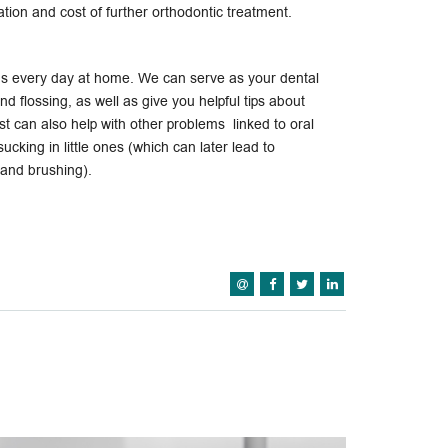
tion and cost of further orthodontic treatment.
ens every day at home. We can serve as your dental
nd flossing, as well as give you helpful tips about
st can also help with other problems linked to oral
cking in little ones (which can later lead to
 and brushing).