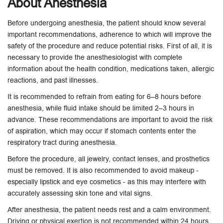
About Anesthesia
Before undergoing anesthesia, the patient should know several
important recommendations, adherence to which will improve the
safety of the procedure and reduce potential risks. First of all, it is
necessary to provide the anesthesiologist with complete
information about the health condition, medications taken, allergic
reactions, and past illnesses.
It is recommended to refrain from eating for 6–8 hours before
anesthesia, while fluid intake should be limited 2–3 hours in
advance. These recommendations are important to avoid the risk
of aspiration, which may occur if stomach contents enter the
respiratory tract during anesthesia.
Before the procedure, all jewelry, contact lenses, and prosthetics
must be removed. It is also recommended to avoid makeup -
especially lipstick and eye cosmetics - as this may interfere with
accurately assessing skin tone and vital signs.
After anesthesia, the patient needs rest and a calm environment.
Driving or physical exertion is not recommended within 24 hours