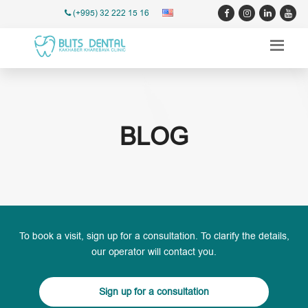
(+995) 32 222 15 16
BLOG
To book a visit, sign up for a consultation. To clarify the details,
our operator will contact you.
Sign up for a consultation