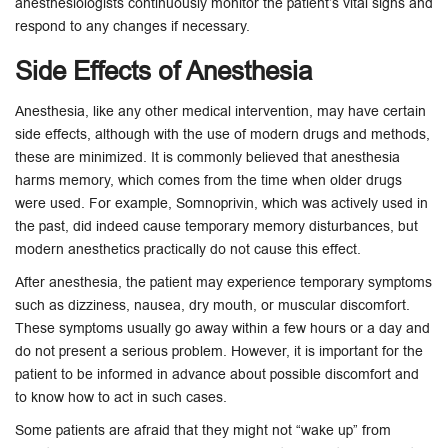
anesthesiologists continuously monitor the patient’s vital signs and
respond to any changes if necessary.
Side Effects of Anesthesia
Anesthesia, like any other medical intervention, may have certain
side effects, although with the use of modern drugs and methods,
these are minimized. It is commonly believed that anesthesia
harms memory, which comes from the time when older drugs
were used. For example, Somnoprivin, which was actively used in
the past, did indeed cause temporary memory disturbances, but
modern anesthetics practically do not cause this effect.
After anesthesia, the patient may experience temporary symptoms
such as dizziness, nausea, dry mouth, or muscular discomfort.
These symptoms usually go away within a few hours or a day and
do not present a serious problem. However, it is important for the
patient to be informed in advance about possible discomfort and
to know how to act in such cases.
Some patients are afraid that they might not “wake up” from