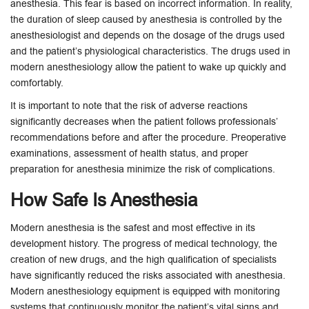
anesthesia. This fear is based on incorrect information. In reality,
the duration of sleep caused by anesthesia is controlled by the
anesthesiologist and depends on the dosage of the drugs used
and the patient’s physiological characteristics. The drugs used in
modern anesthesiology allow the patient to wake up quickly and
comfortably.
It is important to note that the risk of adverse reactions
significantly decreases when the patient follows professionals’
recommendations before and after the procedure. Preoperative
examinations, assessment of health status, and proper
preparation for anesthesia minimize the risk of complications.
How Safe Is Anesthesia
Modern anesthesia is the safest and most effective in its
development history. The progress of medical technology, the
creation of new drugs, and the high qualification of specialists
have significantly reduced the risks associated with anesthesia.
Modern anesthesiology equipment is equipped with monitoring
systems that continuously monitor the patient’s vital signs and