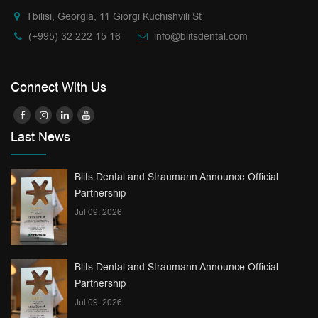
Tbilisi, Georgia, 11 Giorgi Kuchishvili St
(+995) 32 222 15 16
info@blitsdental.com
Connect With Us
Last News
Blits Dental and Straumann Announce Official
Partnership
Jul 09, 2026
Blits Dental and Straumann Announce Official
Partnership
Jul 09, 2026