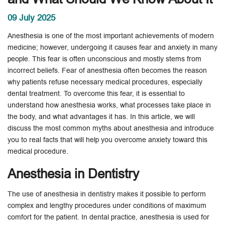
09 July 2025
Anesthesia is one of the most important achievements of modern
medicine; however, undergoing it causes fear and anxiety in many
people. This fear is often unconscious and mostly stems from
incorrect beliefs. Fear of anesthesia often becomes the reason
why patients refuse necessary medical procedures, especially
dental treatment. To overcome this fear, it is essential to
understand how anesthesia works, what processes take place in
the body, and what advantages it has. In this article, we will
discuss the most common myths about anesthesia and introduce
you to real facts that will help you overcome anxiety toward this
medical procedure.
Anesthesia in Dentistry
The use of anesthesia in dentistry makes it possible to perform
complex and lengthy procedures under conditions of maximum
comfort for the patient. In dental practice, anesthesia is used for