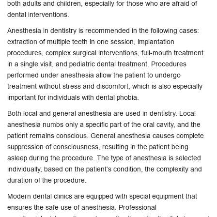
both adults and children, especially for those who are afraid of
dental interventions.
Anesthesia in dentistry is recommended in the following cases:
extraction of multiple teeth in one session, implantation
procedures, complex surgical interventions, full-mouth treatment
in a single visit, and pediatric dental treatment. Procedures
performed under anesthesia allow the patient to undergo
treatment without stress and discomfort, which is also especially
important for individuals with dental phobia.
Both local and general anesthesia are used in dentistry. Local
anesthesia numbs only a specific part of the oral cavity, and the
patient remains conscious. General anesthesia causes complete
suppression of consciousness, resulting in the patient being
asleep during the procedure. The type of anesthesia is selected
individually, based on the patient’s condition, the complexity and
duration of the procedure.
Modern dental clinics are equipped with special equipment that
ensures the safe use of anesthesia. Professional