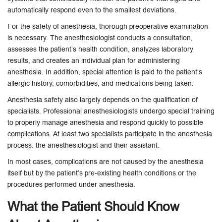
automatically respond even to the smallest deviations.
For the safety of anesthesia, thorough preoperative examination
is necessary. The anesthesiologist conducts a consultation,
assesses the patient’s health condition, analyzes laboratory
results, and creates an individual plan for administering
anesthesia. In addition, special attention is paid to the patient’s
allergic history, comorbidities, and medications being taken.
Anesthesia safety also largely depends on the qualification of
specialists. Professional anesthesiologists undergo special training
to properly manage anesthesia and respond quickly to possible
complications. At least two specialists participate in the anesthesia
process: the anesthesiologist and their assistant.
In most cases, complications are not caused by the anesthesia
itself but by the patient’s pre-existing health conditions or the
procedures performed under anesthesia.
What the Patient Should Know