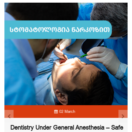
02 March
Dentistry Under General Anesthesia – Safe