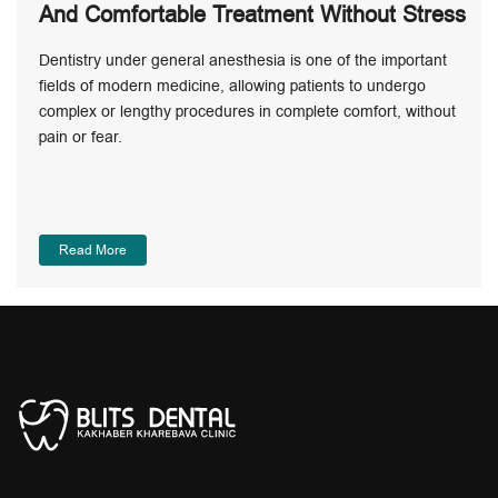
And Comfortable Treatment Without Stress
Dentistry under general anesthesia is one of the important
fields of modern medicine, allowing patients to undergo
complex or lengthy procedures in complete comfort, without
pain or fear.
Read More