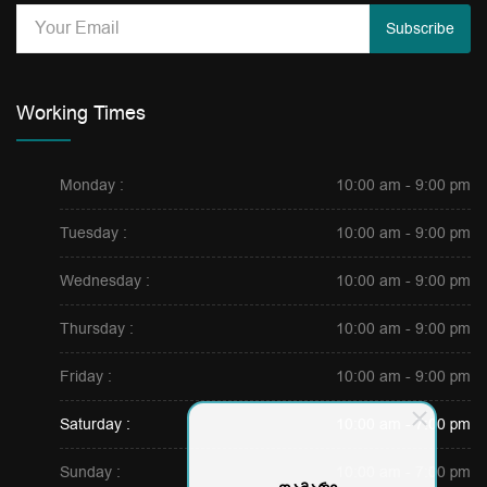
Subscribe
Working Times
Monday :
10:00 am - 9:00 pm
Tuesday :
10:00 am - 9:00 pm
Wednesday :
10:00 am - 9:00 pm
Thursday :
10:00 am - 9:00 pm
Friday :
10:00 am - 9:00 pm
Saturday :
10:00 am - 7:00 pm
Sunday :
10:00 am - 7:00 pm