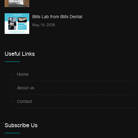
Blits Lab from Blits Dental
May 15, 2026
Useful Links
Home
About us
Contact
Subscribe Us