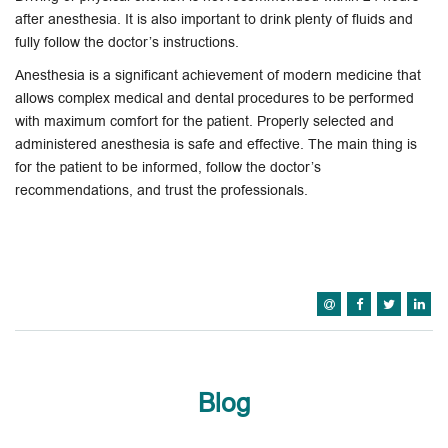
after anesthesia. It is also important to drink plenty of fluids and
fully follow the doctor’s instructions.
Anesthesia is a significant achievement of modern medicine that
allows complex medical and dental procedures to be performed
with maximum comfort for the patient. Properly selected and
administered anesthesia is safe and effective. The main thing is
for the patient to be informed, follow the doctor’s
recommendations, and trust the professionals.
Blog