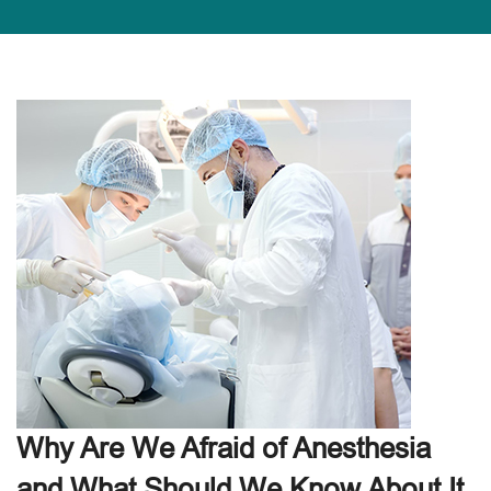
Why Are We Afraid of Anesthesia
and What Should We Know About It