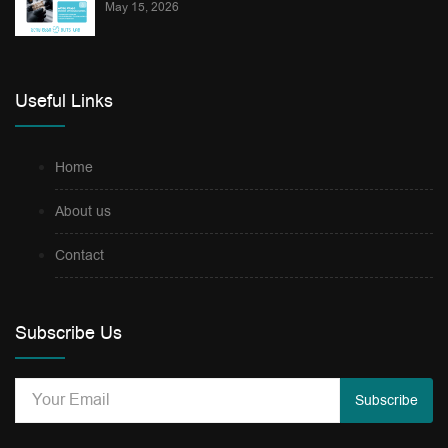
May 15, 2026
Useful Links
Home
About us
Contact
Subscribe Us
Subscribe