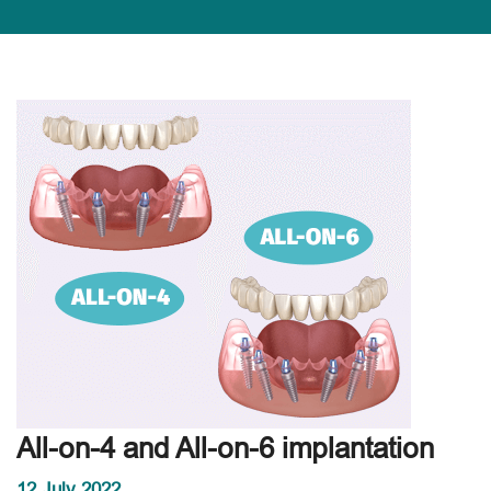
All-on-4 and All-on-6 implantation
12 July 2022