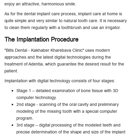
enjoy an attractive, harmonious smile.
As for the dental implant care process, implant care at home is
quite simple and very similar to natural tooth care. It is necessary
to clean them regularly with a toothbrush and use an irrigator.
The Implantation Procedure
"Blits Dental - Kakhaber Kharebava Clinic" uses modern
approaches and the latest digital technologies during the
treatment of Adentia, which guarantee the desired result for the
patient.
Implantation with digital technology consists of four stages:
Stage 1 – detailed examination of bone tissue with 3D
computer technology.
2nd stage - scanning of the oral cavity and preliminary
modeling of the missing tooth with a special computer
program.
3rd stage – digital processing of the modeled teeth and
precise determination of the shape and size of the implant