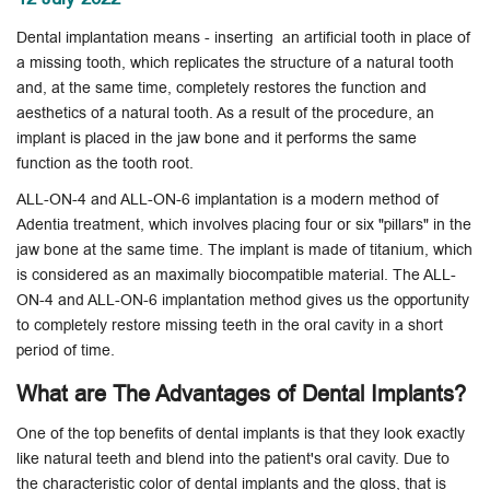
Dental implantation means - inserting an artificial tooth in place of
a missing tooth, which replicates the structure of a natural tooth
and, at the same time, completely restores the function and
aesthetics of a natural tooth. As a result of the procedure, an
implant is placed in the jaw bone and it performs the same
function as the tooth root.
ALL-ON-4 and ALL-ON-6 implantation is a modern method of
Adentia treatment, which involves placing four or six "pillars" in the
jaw bone at the same time. The implant is made of titanium, which
is considered as an maximally biocompatible material. The ALL-
ON-4 and ALL-ON-6 implantation method gives us the opportunity
to completely restore missing teeth in the oral cavity in a short
period of time.
What are The Advantages of Dental Implants?
One of the top benefits of dental implants is that they look exactly
like natural teeth and blend into the patient's oral cavity. Due to
the characteristic color of dental implants and the gloss, that is