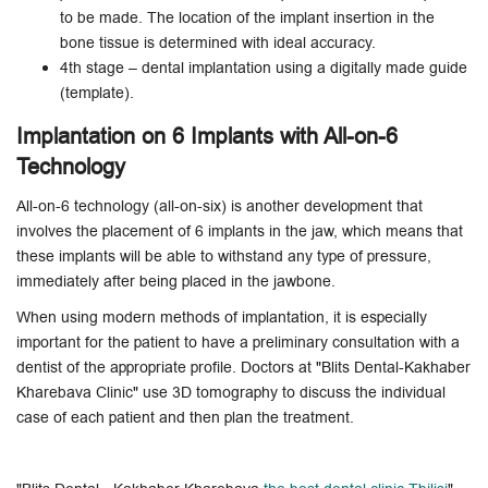
to be made. The location of the implant insertion in the
bone tissue is determined with ideal accuracy.
4th stage – dental implantation using a digitally made guide
(template).
Implantation on 6 Implants with All-on-6
Technology
All-on-6 technology (all-on-six) is another development that
involves the placement of 6 implants in the jaw, which means that
these implants will be able to withstand any type of pressure,
immediately after being placed in the jawbone.
When using modern methods of implantation, it is especially
important for the patient to have a preliminary consultation with a
dentist of the appropriate profile. Doctors at "Blits Dental-Kakhaber
Kharebava Clinic" use 3D tomography to discuss the individual
case of each patient and then plan the treatment.