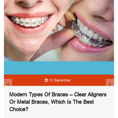
12 September
Modern Types Of Braces – Clear Aligners
Or Metal Braces, Which Is The Best
Choice?