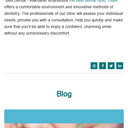
"Blits Dental - Kakhaber Kharebava
the best dental clinic Tbilisi
"
offers a comfortable environment and innovative methods of
dentistry. The professionals of our clinic will assess your individual
needs, provide you with a consultation, help you quickly and make
sure that you’ll be able to enjoy a confident, charming smile
without any unnecessary discomfort.
Blog