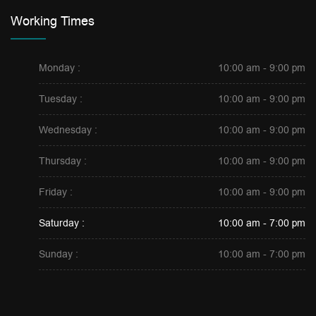
Working Times
Monday :
10:00 am - 9:00 pm
Tuesday :
10:00 am - 9:00 pm
Wednesday :
10:00 am - 9:00 pm
Thursday :
10:00 am - 9:00 pm
Friday :
10:00 am - 9:00 pm
Saturday :
10:00 am - 7:00 pm
Sunday :
10:00 am - 7:00 pm