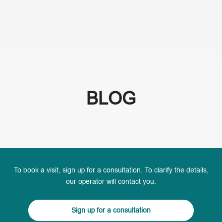
(+995) 32 222 15 16
BLOG
To book a visit, sign up for a consultation. To clarify the details,
our operator will contact you.
Sign up for a consultation