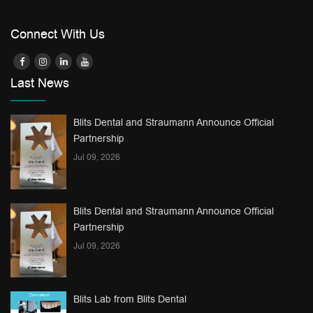
Connect With Us
Last News
Blits Dental and Straumann Announce Official
Partnership
Jul 09, 2026
Blits Dental and Straumann Announce Official
Partnership
Jul 09, 2026
Blits Lab from Blits Dental