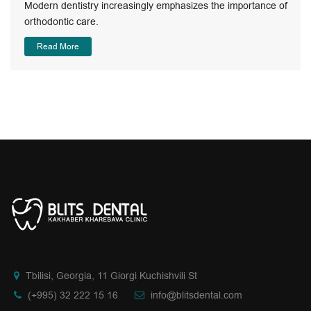
Modern dentistry increasingly emphasizes the importance of
orthodontic care.
Read More
Tbilisi, Georgia, 11 Giorgi Kuchishvili St
(+995) 32 222 15 16
info@blitsdental.com