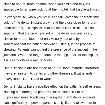
close to natural tooth enamel, when you smile and talk, it’s
impossible for anyone looking at them to tell that they’re artificial.
In everyday life, when you smile and talk, given the characteristic
color of the dental implant crown and the gloss close to natural
tooth enamel, it is impossible to tell that it is artificial. It is also
important that the crown placed on the dental implant is very
similar to natural teeth, not only visually, but also by the
sensations that the patient has when using it, in the process of
chewing. Patients cannot feel the presence of the implant in the
jawbone. When the tongue touches the upper part of the implant,
it is as smooth as a natural tooth.
Dental implants are not made of natural tooth material, therefore
they are resistant to caries and other diseases. It withstands
heavy loads, is resistant to wear.
Dental implants have a positive effect on the patient's self-esteem.
Nothing can damage a person's self-confidence like an
unpleasant smile. Replacing missing teeth with dental implants
can significantly improve a person's daily life and allow them to