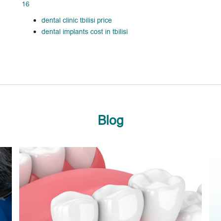
16
dental clinic tbilisi price
dental implants cost in tbilisi
Blog