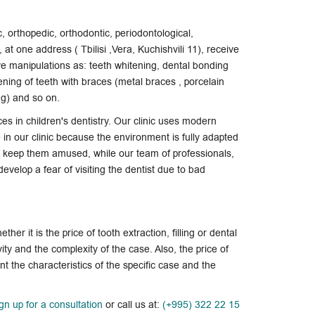
c, orthopedic, orthodontic, periodontological,
at one address ( Tbilisi ,Vera, Kuchishvili 11), receive
ive manipulations as: teeth whitening,
dental bonding
ening of teeth with braces (metal braces , porcelain
ing) and so on.
ces in children's dentistry. Our clinic uses modern
in our clinic because the environment is fully adapted
ls keep them amused, while our team of professionals,
evelop a fear of visiting the dentist due to bad
hether it is the price of tooth extraction, filling or dental
vity and the complexity of the case. Also, the price of
t the characteristics of the specific case and the
ign up for a consultation
or call us at:
(+995) 322 22 15