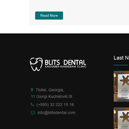
Read More
Last 
Tbilisi, Georgia,
11 Giorgi Kuchishvili St
(+995) 32 222 15 16
info@blitsdental.com