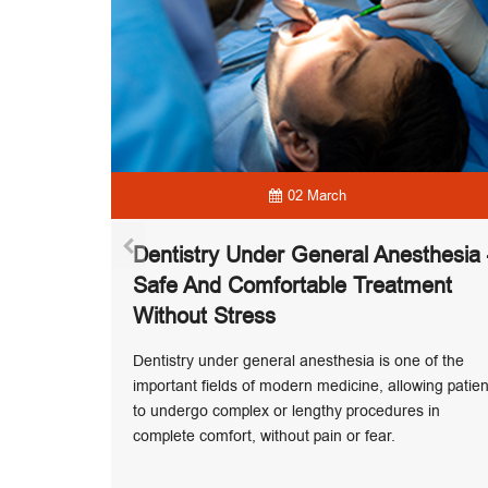
02 March
Dentistry Under General Anesthesia
me To
Safe And Comfortable Treatment
th?
Without Stress
mer is one
on season,
Dentistry under general anesthesia is one of the
 allowing
important fields of modern medicine, allowing patien
bly and on
to undergo complex or lengthy procedures in
complete comfort, without pain or fear.