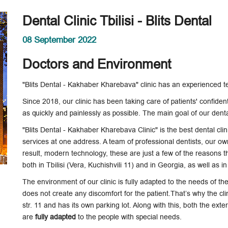
Dental Clinic Tbilisi - Blits Dental
08 September 2022
Doctors and Environment
"Blits Dental - Kakhaber Kharebava" clinic has an experienced 
Since 2018, our clinic has been taking care of patients' confiden
as quickly and painlessly as possible. The main goal of our dental
"Blits Dental - Kakhaber Kharebava Clinic" is the best dental clini
services at one address. A team of professional dentists, our ow
result, modern technology, these are just a few of the reasons tha
both in Tbilisi (Vera, Kuchishvili 11) and in Georgia, as well as 
The environment of our clinic is fully adapted to the needs of the p
does not create any discomfort for the patient.That’s why the clini
str. 11 and has its own parking lot. Along with this, both the exte
are
fully adapted
to the people with special needs.