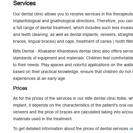
Services
Our dental clinic allows you to receive services in the therapeuti
implantological and gnathological directions. Therefore, you can, 
a full range of dental treatment, which includes such less invas
and teeth cleaning, as well as
dental implants
, veneers, straight
braces, lingual braces) and caps, treatment of caries ( tooth fill
Blits Dental - Khakaber Kharebava dental clinic also offers servi
standards of equipment and materials. Children feel comfortable 
to their needs. Play spaces and colorful applications on the wal
based on their practical knowledge, ensure that children do not d
experiences at an early age.
Prices
As for the prices of the services in our elite dental clinic tbilisi, w
implant, it depends on the characteristics of the patient's oral ca
veneers and the price of braces are calculated taking into accoun
materials used in the treatment.
To get detailed information about the prices of dental services
s