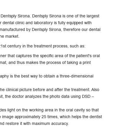
f Dentsply Sirona. Dentsply Sirona is one of the largest
dental clinic and laboratory is fully equipped with
anufactured by Dentsply Sirona, therefore our dental
the market.
1st century in the treatment process, such as:
nner that captures the specific area of ​​the patient's oral
ormat, and thus makes the process of taking a print
hy is the best way to obtain a three-dimensional
 clinical picture before and after the treatment. Also
isit, the doctor analyzes the photo data using DSD –
es light on the working area in the oral cavity so that
e image approximately 25 times, which helps the dentist
and restore it with maximum accuracy.