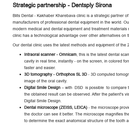
Strategic partnership - Dentsply Sirona
Blits Dental - Kakhaber Kharebava clinic is a strategic partner o
manufacturers of professional dental equipment in the world. Our 
modern medical and dental equipment and treatment materials m
clinic has a technological advantage over other alternatives on 
Our dental clinic uses the latest methods and equipment of the 2
Intraoral scanner - Omnicam
, this is the latest dental sca
cavity in real time, instantly - on the screen, in colored f
faster and easier.
3D tomography - Orthophos SL 3D
- 3D computed tomograp
image of the oral cavity.
Digital Smile Design
– with DSD is possible to compare the
the obtained result can be observed. After the patient's v
Digital Smile Design.
Dental microscope (ZEISS, LEICA)
- the microscope provid
the doctor can see it better. The microscope magnifies th
to determine the exact anatomical structure of the tooth 