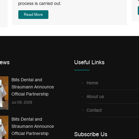
process is carried out.
Read More
News
Useful Links
Blits Dental and
Home
Straumann Announce
Official Partnership
About us
Jul 09, 2026
Contact
Blits Dental and
Straumann Announce
Official Partnership
Subscribe Us