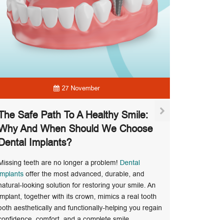
27 November
The Safe Path To A Healthy Smile:
Why And When Should We Choose
Dental Implants?
Pregna
Missing teeth are no longer a problem!
Dental
During pr
implants
offer the most advanced, durable, and
inflammati
natural-looking solution for restoring your smile. An
increased r
implant, together with its crown, mimics a real tooth
dentist du
both aesthetically and functionally-helping you regain
Read Mo
confidence, comfort, and a complete smile.