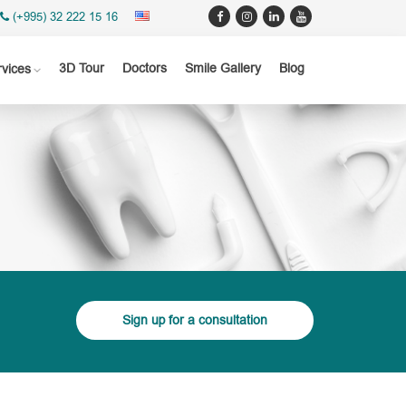
(+995) 32 222 15 16
3D Tour
Doctors
Smile Gallery
Blog
rvices
Sign up for a consultation