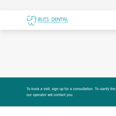
To book a visit, sign up for a consultation. To clarify the
our operator will contact you.