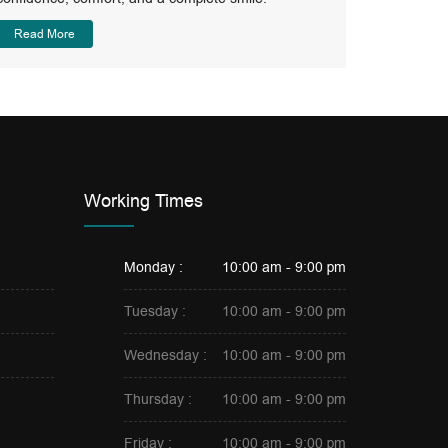
Read More
Working Times
Monday :
10:00 am - 9:00 pm
Tuesday :
10:00 am - 9:00 pm
Wednesday :
10:00 am - 9:00 pm
Thursday :
10:00 am - 9:00 pm
Friday :
10:00 am - 9:00 pm