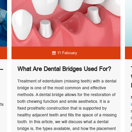
11 February
 –
What Are Dental Bridges Used For?
Treatment of edentulism (missing teeth) with a dental
bridge is one of the most common and effective
methods. A dental bridge allows for the restoration of
both chewing function and smile aesthetics. It is a
ts
fixed prosthetic construction that is supported by
healthy adjacent teeth and fills the space of a missing
tooth. In this article, we will discuss what a dental
bridge is, the types available, and how the placement