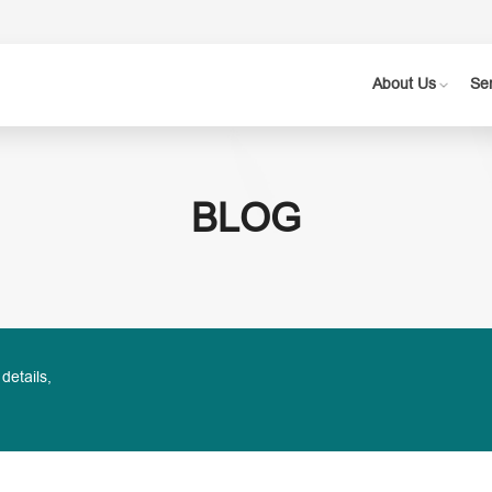
About Us
Se
BLOG
 details,