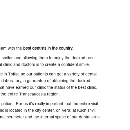
team with the
best dentists in the country.
t smiles and allowing them to enjoy the desired result
 clinic and doctors is to create a confident smile.
c in Tbilisi, so our patients can get a variety of dental
n laboratory, a guarantee of obtaining the desired
t have earned our clinic the status of the best clinic,
in the entire Transcaucasia region.
atient. For us it’s really important that the entire visit
c is located in the city center, on Vera, at Kuchishvili
rnal perimeter and the internal space of our dental clinic