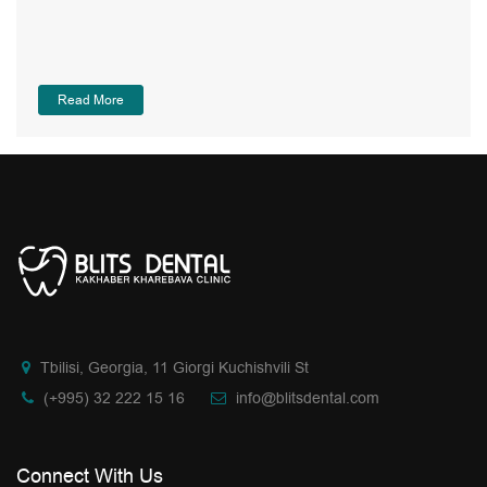
Read More
Tbilisi, Georgia, 11 Giorgi Kuchishvili St
(+995) 32 222 15 16
info@blitsdental.com
Connect With Us