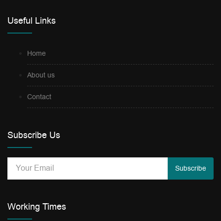
Useful Links
Home
About us
Contact
Subscribe Us
Subscribe
Working Times