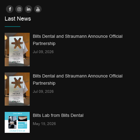
Last News
Blits Dental and Straumann Announce Official
Partnership
Jul 09, 2026
Blits Dental and Straumann Announce Official
Partnership
Jul 09, 2026
Blits Lab from Blits Dental
May 15, 2026