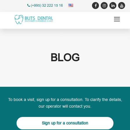
(+995) 32 222 15 16
BLOG
To book a visit, sign up for a consultation. To clarify the details,
our operator will contact you.
Sign up for a consultation