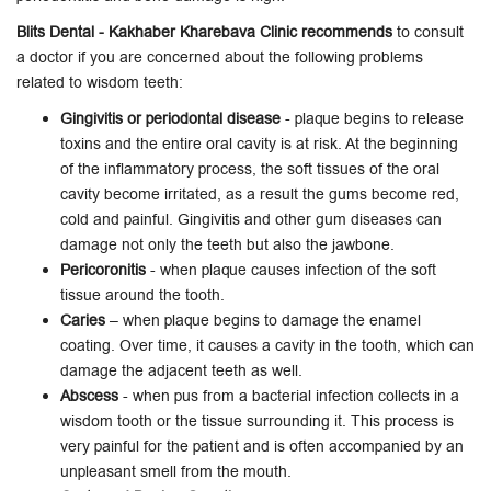
Blits Dental - Kakhaber Kharebava Clinic recommends
to consult
a doctor if you are concerned about the following problems
related to wisdom teeth:
Gingivitis or periodontal disease
- plaque begins to release
toxins and the entire oral cavity is at risk. At the beginning
of the inflammatory process, the soft tissues of the oral
cavity become irritated, as a result the gums become red,
cold and painful. Gingivitis and other gum diseases can
damage not only the teeth but also the jawbone.
Pericoronitis
- when plaque causes infection of the soft
tissue around the tooth.
Caries
– when plaque begins to damage the enamel
coating. Over time, it causes a cavity in the tooth, which can
damage the adjacent teeth as well.
Abscess
- when pus from a bacterial infection collects in a
wisdom tooth or the tissue surrounding it. This process is
very painful for the patient and is often accompanied by an
unpleasant smell from the mouth.