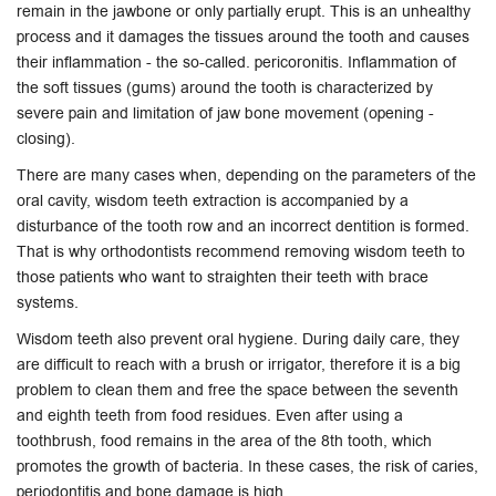
remain in the jawbone or only partially erupt. This is an unhealthy
process and it damages the tissues around the tooth and causes
their inflammation - the so-called. pericoronitis. Inflammation of
the soft tissues (gums) around the tooth is characterized by
severe pain and limitation of jaw bone movement (opening -
closing).
There are many cases when, depending on the parameters of the
oral cavity, wisdom teeth extraction is accompanied by a
disturbance of the tooth row and an incorrect dentition is formed.
That is why orthodontists recommend removing wisdom teeth to
those patients who want to straighten their teeth with brace
systems.
Wisdom teeth also prevent oral hygiene. During daily care, they
are difficult to reach with a brush or irrigator, therefore it is a big
problem to clean them and free the space between the seventh
and eighth teeth from food residues. Even after using a
toothbrush, food remains in the area of ​​the 8th tooth, which
promotes the growth of bacteria. In these cases, the risk of caries,
periodontitis and bone damage is high.