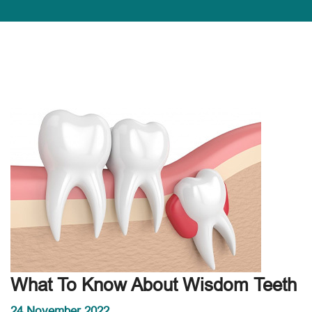
What To Know About Wisdom Teeth
24 November 2022