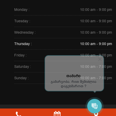
Monday :
10:00 am - 9:00 pm
Tuesday :
10:00 am - 9:00 pm
Wednesday :
10:00 am - 9:00 pm
Thursday :
10:00 am - 9:00 pm
Friday :
10:00 am - 9:00 pm
Saturday :
10:00 am - 7:00 pm
თამარი
Sunday :
10:00 am - 7:00 pm
გამარჯობა. რით შემიძლია
დაგეხმაროთ ?
Copyright © 2026. All Rights Reserved