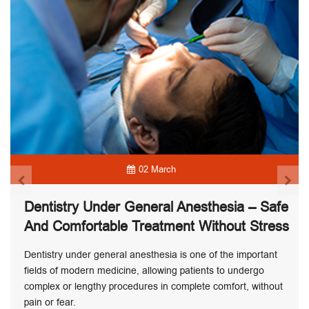
02 March
Dentistry Under General Anesthesia – Safe
And Comfortable Treatment Without Stress
Dentistry under general anesthesia is one of the important
fields of modern medicine, allowing patients to undergo
complex or lengthy procedures in complete comfort, without
pain or fear.