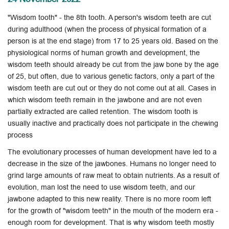
"Wisdom tooth" - the 8th tooth. A person's wisdom teeth are cut
during adulthood (when the process of physical formation of a
person is at the end stage) from 17 to 25 years old. Based on the
physiological norms of human growth and development, the
wisdom teeth should already be cut from the jaw bone by the age
of 25, but often, due to various genetic factors, only a part of the
wisdom teeth are cut out or they do not come out at all. Cases in
which wisdom teeth remain in the jawbone and are not even
partially extracted are called retention. The wisdom tooth is
usually inactive and practically does not participate in the chewing
process
The evolutionary processes of human development have led to a
decrease in the size of the jawbones. Humans no longer need to
grind large amounts of raw meat to obtain nutrients. As a result of
evolution, man lost the need to use wisdom teeth, and our
jawbone adapted to this new reality. There is no more room left
for the growth of "wisdom teeth" in the mouth of the modern era -
enough room for development. That is why wisdom teeth mostly