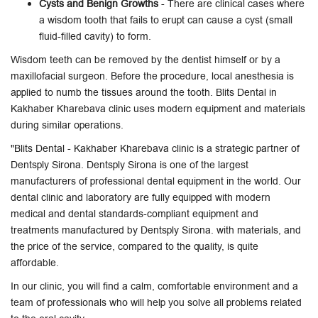
Cysts and Benign Growths
- There are clinical cases where
a wisdom tooth that fails to erupt can cause a cyst (small
fluid-filled cavity) to form.
Wisdom teeth can be removed by the dentist himself or by a
maxillofacial surgeon. Before the procedure, local anesthesia is
applied to numb the tissues around the tooth. Blits Dental in
Kakhaber Kharebava clinic uses modern equipment and materials
during similar operations.
"Blits Dental - Kakhaber Kharebava clinic is a strategic partner of
Dentsply Sirona. Dentsply Sirona is one of the largest
manufacturers of professional dental equipment in the world. Our
dental clinic and laboratory are fully equipped with modern
medical and dental standards-compliant equipment and
treatments manufactured by Dentsply Sirona. with materials, and
the price of the service, compared to the quality, is quite
affordable.
In our clinic, you will find a calm, comfortable environment and a
team of professionals who will help you solve all problems related