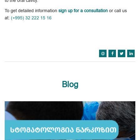
to the oral cavity.
To get detailed information
sign up for a consultation
or call us
at:
(+995) 32 222 15 16
Blog